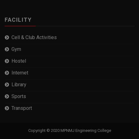
FACILITY
Cell & Club Activities
Gym
Hostel
Internet
Library
Sports
Transport
Copyright © 2020 MPNMJ Engineering College