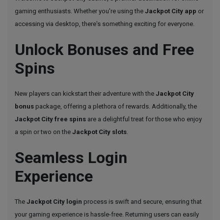
the
gaming enthusiasts. Whether you're using the
Jackpot City app
or
Thrills
accessing via desktop, there's something exciting for everyone.
with
Jackpot
Unlock Bonuses and Free
City
Spins
Casino:
Login,
Bonuses,
New players can kickstart their adventure with the
Jackpot City
and
bonus
package, offering a plethora of rewards. Additionally, the
Free
Jackpot City free spins
are a delightful treat for those who enjoy
Spins
a spin or two on the
Jackpot City slots
.
Seamless Login
Experience
The
Jackpot City login
process is swift and secure, ensuring that
your gaming experience is hassle-free. Returning users can easily