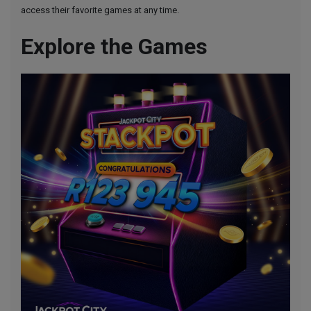
access their favorite games at any time.
Explore the Games