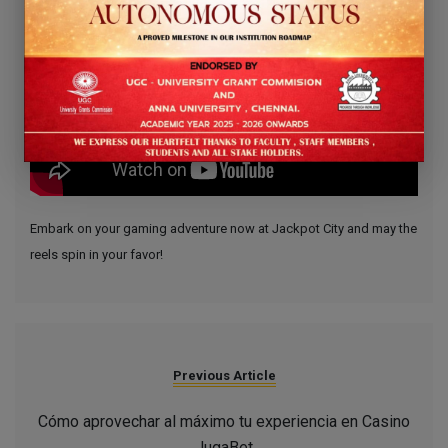
video tutorial below:
Embark on your gaming adventure now at Jackpot City and may the
reels spin in your favor!
Previous Article
Cómo aprovechar al máximo tu experiencia en Casino
JugaBet