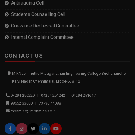
Antiragging Cell
Students Counselling Cell
Grievance Redressal Committee
Internal Complaint Committee
CONTACT US
M.P.Nachimuthu M.Jaganathan Engineering College Sudhanandhen
Kalvi Nagar, Chennimalai, Erode-638112
04294 250220 | 04294 251242 | 04294 251617
98652 33600 | 73736 44088
mpnmjec@mpnmjec.ac.in