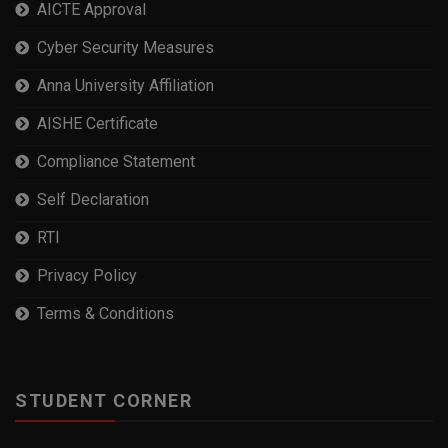
AICTE Approval
Cyber Security Measures
Anna University Affiliation
AISHE Certificate
Compliance Statement
Self Declaration
RTI
Privacy Policy
Terms & Conditions
STUDENT CORNER