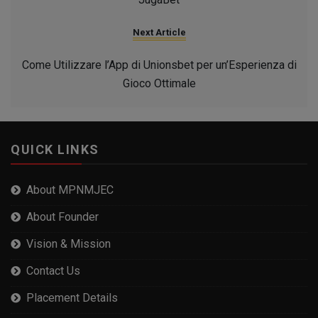
Next Article
Come Utilizzare l’App di Unionsbet per un’Esperienza di
Gioco Ottimale
QUICK LINKS
About MPNMJEC
About Founder
Vision & Mission
Contact Us
Placement Details