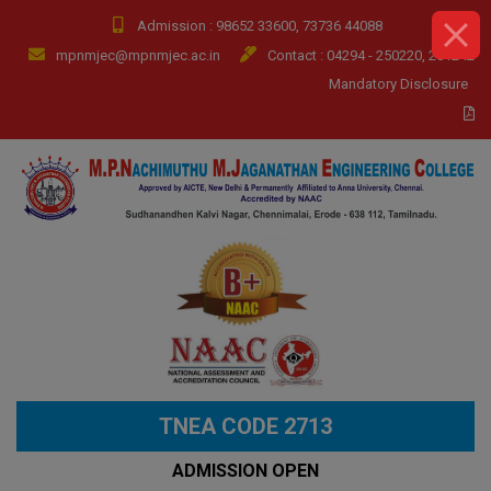
Skip
Admission : 98652 33600, 73736 44088
to
mpnmjec@mpnmjec.ac.in
Contact : 04294 - 250220, 251242
content
Mandatory Disclosure
TNEA CODE 2713
ADMISSION OPEN