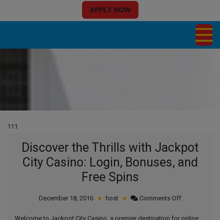
APPLY NOW
111
Discover the Thrills with Jackpot
City Casino: Login, Bonuses, and
Free Spins
on
December 18, 2016
host
Comments Off
Discover
Welcome to Jackpot City Casino, a premier destination for online