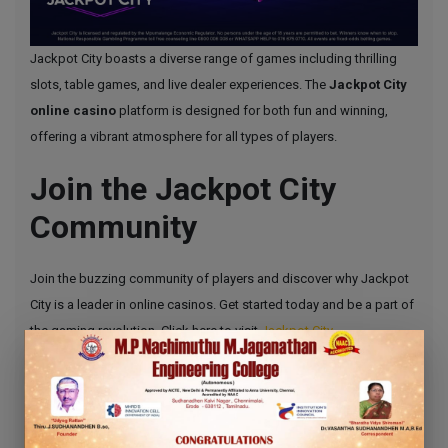
Jackpot City boasts a diverse range of games including thrilling
slots, table games, and live dealer experiences. The
Jackpot City
online casino
platform is designed for both fun and winning,
offering a vibrant atmosphere for all types of players.
Join the Jackpot City
Community
Join the buzzing community of players and discover why Jackpot
City is a leader in online casinos. Get started today and be a part of
the gaming revolution. Click here to visit
Jackpot City
.
Watch Our Guide
For a visual guide on how to maximize your experience, watch our