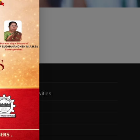
FACILITY
Cell & Club Activities
Gym
Hostel
Internet