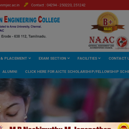
mjec.ac.in
Contact : 04294 - 250220, 251242
 & PLACEMENT
EXAM SECTION
FACILITIES
CONTACT 
ALUMNI
CLICK HERE FOR AICTE SCHOLARSHIP/FELLOWSHIP SCH