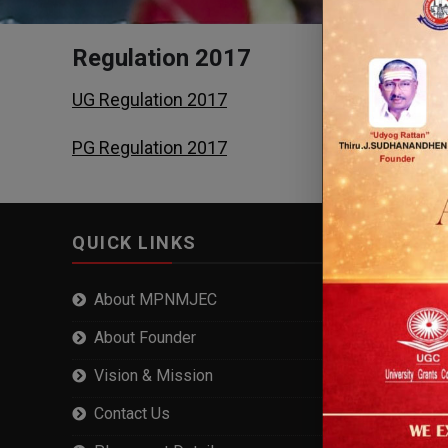
Regulation 2017
UG Regulation 2017
PG Regulation 2017
QUICK LINKS
About MPNMJEC
About Founder
Vision & Mission
Contact Us