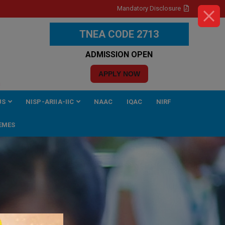
Mandatory Disclosure
TNEA CODE 2713
ADMISSION OPEN
APPLY NOW
US
NISP-ARIIA-IIC
NAAC
IQAC
NIRF
EMES