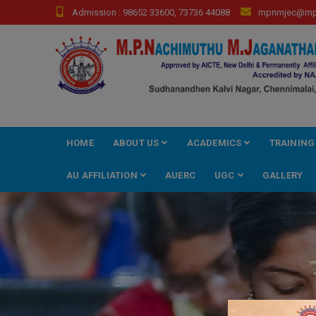
Skip
Admission : 98652 33600, 73736 44088
mpnmjec@mpn
to
content
HOME
ABOUT US
ACADEMICS
TRAINING
AU AFFILIATION
AUERC
UGC
GALLERY