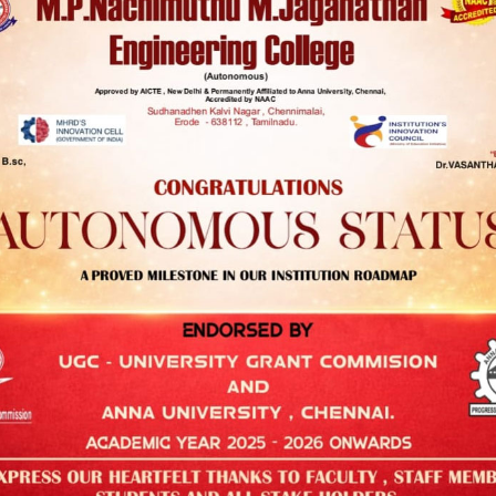
STUDENT CORNER
Antiragging Cell
Students Counselling Cell
Grievance Redressal Committee
Internal Complaint Committee