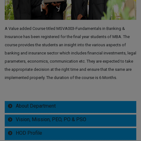
A Value added Course titled MSVA003-Fundamentals in Banking &
Insurance has been registered for the final year students of MBA. The
course provides the students an insight into the various aspects of
banking and insurance sector which includes financial investments, legal
parameters, economics, communication etc. They are expected to take
the appropriate decision at the right time and ensure that the same are
implemented properly. The duration of the course is 6 Months.
About Department
Vision, Mission, PEO, PO & PSO
HOD Profile