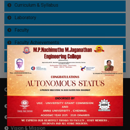
Curriculum & Syllabus
Laboratory
Faculty
Faculty Achievements
Student Achievements
Study Materials
QUICK LINKS
About MPNMJEC
About Founder
Vision & Mission