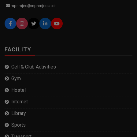
mpnmjec@mpnmjec.ac.in
FACILITY
Cell & Club Activities
Gym
Hostel
Internet
Library
Sports
Transport