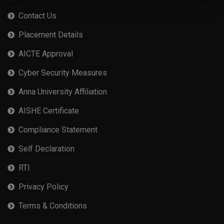
Contact Us
Placement Details
AICTE Approval
Cyber Security Measures
Anna University Affiliation
AISHE Certificate
Compliance Statement
Self Declaration
RTI
Privacy Policy
Terms & Conditions