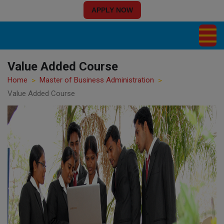
APPLY NOW
Value Added Course
Home
Master of Business Administration
Value Added Course