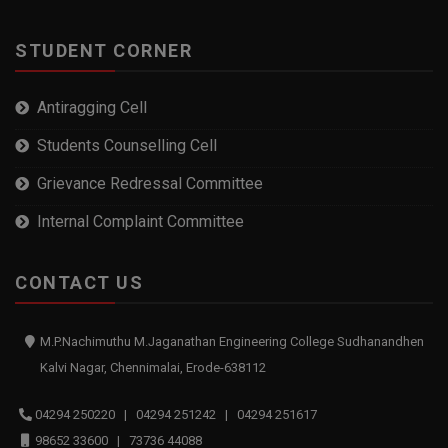
STUDENT CORNER
Antiragging Cell
Students Counselling Cell
Grievance Redressal Committee
Internal Complaint Committee
CONTACT US
M.P.Nachimuthu M.Jaganathan Engineering College Sudhanandhen
Kalvi Nagar, Chennimalai, Erode-638112
04294 250220 | 04294 251242 | 04294 251617
98652 33600 | 73736 44088