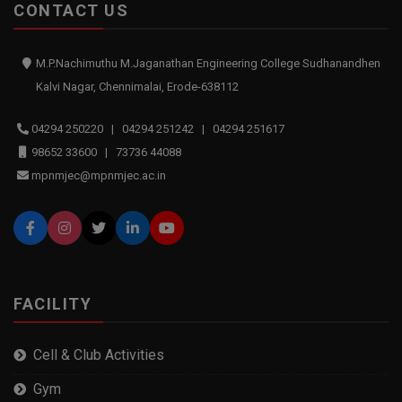
CONTACT US
M.P.Nachimuthu M.Jaganathan Engineering College Sudhanandhen
Kalvi Nagar, Chennimalai, Erode-638112
04294 250220 | 04294 251242 | 04294 251617
98652 33600 | 73736 44088
mpnmjec@mpnmjec.ac.in
FACILITY
Cell & Club Activities
Gym