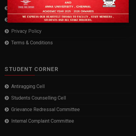
Self Declaration
RTI
Privacy Policy
Terms & Conditions
STUDENT CORNER
Antiragging Cell
Students Counselling Cell
Grievance Redressal Committee
Internal Complaint Committee