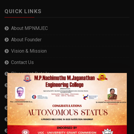
QUICK LINKS
About MPNMJEC
About Founder
Vision & Mission
Contact Us
Placement Details
AICTE Approval
Cyber Security Measures
Anna University Affiliation
AISHE Certificate
Compliance Statement