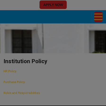
APPLY NOW
Institution Policy
HR Policy
Purchase Policy
Roles and Responsibilities