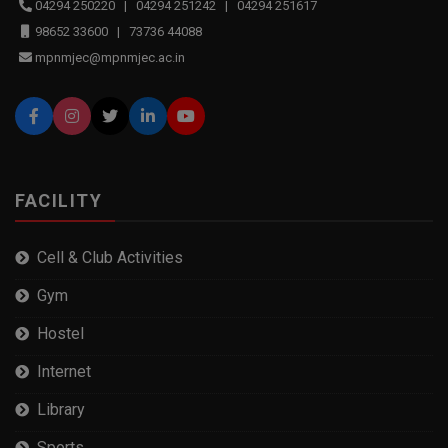
04294 250220 | 04294 251242 | 04294 251617
98652 33600 | 73736 44088
mpnmjec@mpnmjec.ac.in
FACILITY
Cell & Club Activities
Gym
Hostel
Internet
Library
Sports