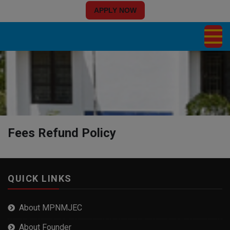
APPLY NOW
Fees Refund Policy
QUICK LINKS
About MPNMJEC
About Founder