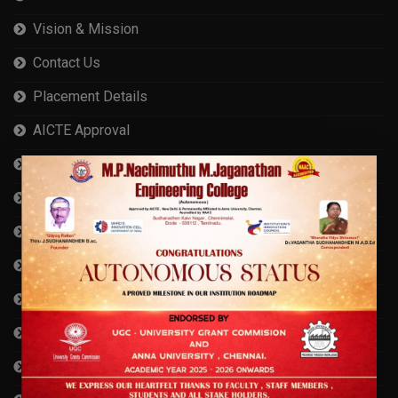
Vision & Mission
Contact Us
Placement Details
AICTE Approval
Cyber Security Measures
Anna University Affiliation
AISHE Certificate
Compliance Statement
Self Declaration
RTI
Privacy Policy