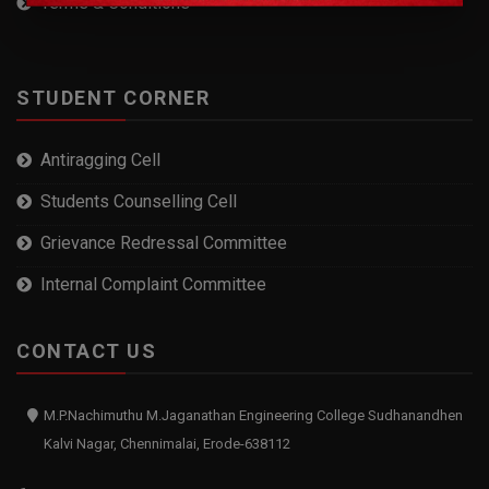
Terms & Conditions
STUDENT CORNER
Antiragging Cell
Students Counselling Cell
Grievance Redressal Committee
Internal Complaint Committee
CONTACT US
M.P.Nachimuthu M.Jaganathan Engineering College Sudhanandhen
Kalvi Nagar, Chennimalai, Erode-638112