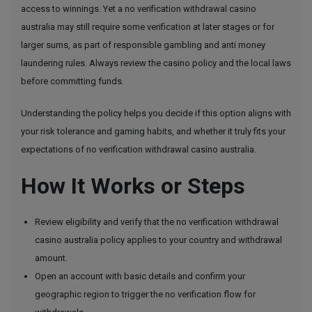
access to winnings. Yet a no verification withdrawal casino
australia may still require some verification at later stages or for
larger sums, as part of responsible gambling and anti money
laundering rules. Always review the casino policy and the local laws
before committing funds.
Understanding the policy helps you decide if this option aligns with
your risk tolerance and gaming habits, and whether it truly fits your
expectations of no verification withdrawal casino australia.
How It Works or Steps
Review eligibility and verify that the no verification withdrawal
casino australia policy applies to your country and withdrawal
amount.
Open an account with basic details and confirm your
geographic region to trigger the no verification flow for