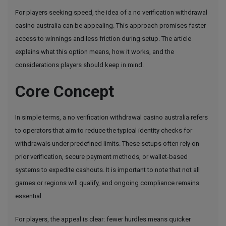
Withdrawal
For players seeking speed, the idea of a no verification withdrawal
Casino
casino australia can be appealing. This approach promises faster
Australia
access to winnings and less friction during setup. The article
A
explains what this option means, how it works, and the
Practical
considerations players should keep in mind.
Guide
(2)
Core Concept
In simple terms, a no verification withdrawal casino australia refers
to operators that aim to reduce the typical identity checks for
withdrawals under predefined limits. These setups often rely on
prior verification, secure payment methods, or wallet-based
systems to expedite cashouts. It is important to note that not all
games or regions will qualify, and ongoing compliance remains
essential.
For players, the appeal is clear: fewer hurdles means quicker