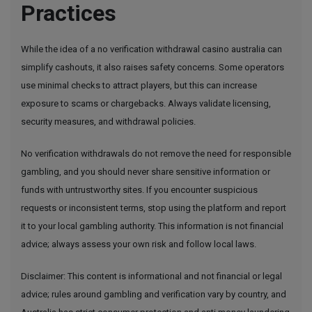
Practices
While the idea of a no verification withdrawal casino australia can
simplify cashouts, it also raises safety concerns. Some operators
use minimal checks to attract players, but this can increase
exposure to scams or chargebacks. Always validate licensing,
security measures, and withdrawal policies.
No verification withdrawals do not remove the need for responsible
gambling, and you should never share sensitive information or
funds with untrustworthy sites. If you encounter suspicious
requests or inconsistent terms, stop using the platform and report
it to your local gambling authority. This information is not financial
advice; always assess your own risk and follow local laws.
Disclaimer: This content is informational and not financial or legal
advice; rules around gambling and verification vary by country, and