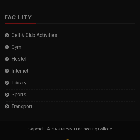
FACILITY
Cell & Club Activities
Gym
Hostel
Internet
Library
Sports
Transport
Copyright © 2020 MPNMJ Engineering College