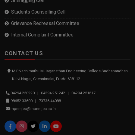
Antiragging Cell
Students Counselling Cell
Grievance Redressal Committee
Internal Complaint Committee
CONTACT US
M.P.Nachimuthu M.Jaganathan Engineering College Sudhanandhen
Kalvi Nagar, Chennimalai, Erode-638112
04294 250220 | 04294 251242 | 04294 251617
98652 33600 | 73736 44088
mpnmjec@mpnmjec.ac.in