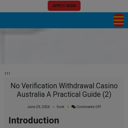
APPLY NOW
111
No Verification Withdrawal Casino
Australia A Practical Guide (2)
on
June 29, 2026
host
Comments Off
No
Introduction
Verification