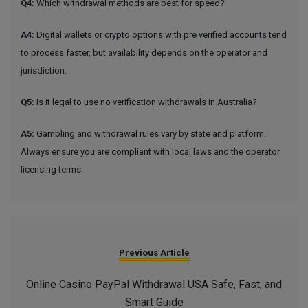
Q4:
Which withdrawal methods are best for speed?
A4:
Digital wallets or crypto options with pre verified accounts tend
to process faster, but availability depends on the operator and
jurisdiction.
Q5:
Is it legal to use no verification withdrawals in Australia?
A5:
Gambling and withdrawal rules vary by state and platform.
Always ensure you are compliant with local laws and the operator
licensing terms.
Previous Article
Online Casino PayPal Withdrawal USA Safe, Fast, and
Smart Guide