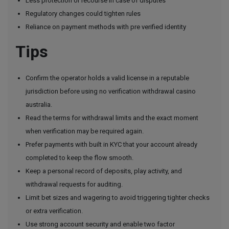
Less protection or recourse in case of disputes
Regulatory changes could tighten rules
Reliance on payment methods with pre verified identity
Tips
Confirm the operator holds a valid license in a reputable
jurisdiction before using no verification withdrawal casino
australia.
Read the terms for withdrawal limits and the exact moment
when verification may be required again.
Prefer payments with built in KYC that your account already
completed to keep the flow smooth.
Keep a personal record of deposits, play activity, and
withdrawal requests for auditing.
Limit bet sizes and wagering to avoid triggering tighter checks
or extra verification.
Use strong account security and enable two factor