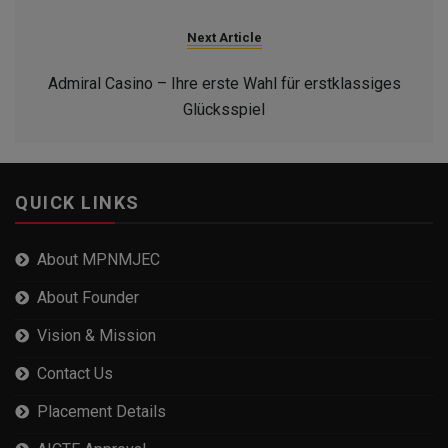
Next Article
Admiral Casino – Ihre erste Wahl für erstklassiges
Glücksspiel
QUICK LINKS
About MPNMJEC
About Founder
Vision & Mission
Contact Us
Placement Details