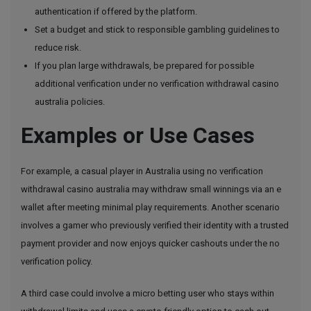
authentication if offered by the platform.
Set a budget and stick to responsible gambling guidelines to
reduce risk.
If you plan large withdrawals, be prepared for possible
additional verification under no verification withdrawal casino
australia policies.
Examples or Use Cases
For example, a casual player in Australia using no verification
withdrawal casino australia may withdraw small winnings via an e
wallet after meeting minimal play requirements. Another scenario
involves a gamer who previously verified their identity with a trusted
payment provider and now enjoys quicker cashouts under the no
verification policy.
A third case could involve a micro betting user who stays within