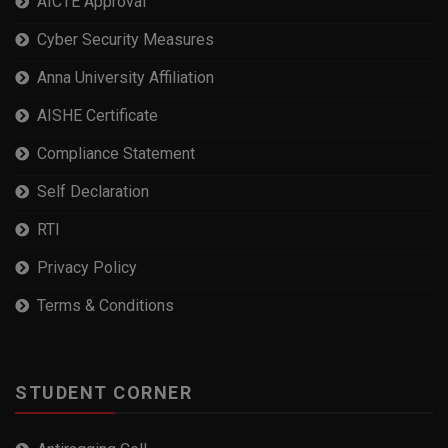
AICTE Approval
Cyber Security Measures
Anna University Affiliation
AISHE Certificate
Compliance Statement
Self Declaration
RTI
Privacy Policy
Terms & Conditions
STUDENT CORNER