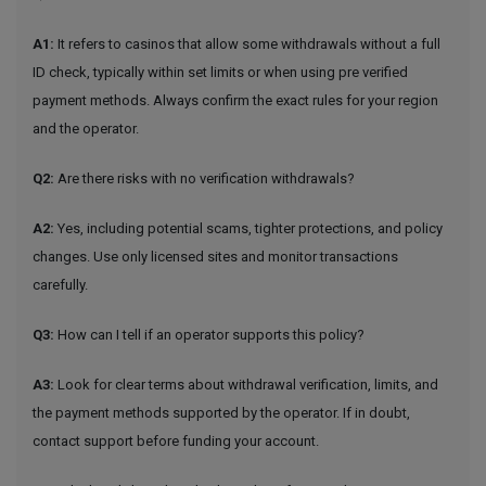
A1:
It refers to casinos that allow some withdrawals without a full
ID check, typically within set limits or when using pre verified
payment methods. Always confirm the exact rules for your region
and the operator.
Q2:
Are there risks with no verification withdrawals?
A2:
Yes, including potential scams, tighter protections, and policy
changes. Use only licensed sites and monitor transactions
carefully.
Q3:
How can I tell if an operator supports this policy?
A3:
Look for clear terms about withdrawal verification, limits, and
the payment methods supported by the operator. If in doubt,
contact support before funding your account.