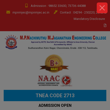
Skip
Admission : 98652 33600, 73736 44088
to
mpnmjec@mpnmjec.ac.in
Contact : 04294 - 250220, 251242
content
Mandatory Disclosure
TNEA CODE 2713
ADMISSION OPEN