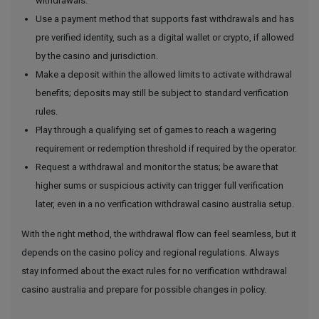
withdrawals.
Use a payment method that supports fast withdrawals and has
pre verified identity, such as a digital wallet or crypto, if allowed
by the casino and jurisdiction.
Make a deposit within the allowed limits to activate withdrawal
benefits; deposits may still be subject to standard verification
rules.
Play through a qualifying set of games to reach a wagering
requirement or redemption threshold if required by the operator.
Request a withdrawal and monitor the status; be aware that
higher sums or suspicious activity can trigger full verification
later, even in a no verification withdrawal casino australia setup.
With the right method, the withdrawal flow can feel seamless, but it
depends on the casino policy and regional regulations. Always
stay informed about the exact rules for no verification withdrawal
casino australia and prepare for possible changes in policy.