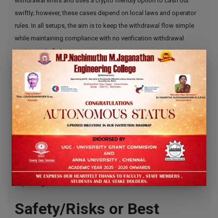
withdrawal limits and uses a crypto friendly option to cash out
swiftly; however, these cases depend on local laws and operator
rules. In all setups, the aim is to keep the withdrawal flow simple
while maintaining compliance with no verification withdrawal
casino australia terms.
Payment/Costs (if
relevant)
Costs in a no verification withdrawal casino australia arrangement
are usually tied to the chosen payment method rather than the
verification itself. Some wallets or crypto options may have
network fees or processing times. Always review the fee schedule
and
no verification casino uk
withdrawal timeframes before
requesting funds.
Safety/Risks or Best