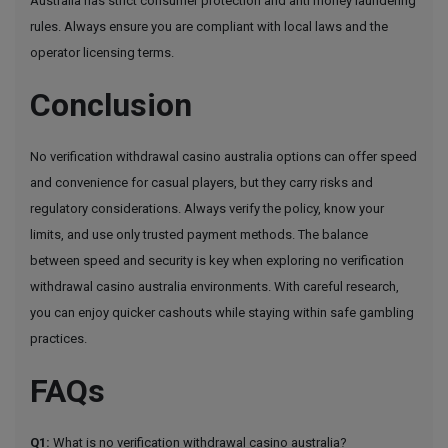
Australia has strict consumer protection and anti money laundering
rules. Always ensure you are compliant with local laws and the
operator licensing terms.
Conclusion
No verification withdrawal casino australia options can offer speed
and convenience for casual players, but they carry risks and
regulatory considerations. Always verify the policy, know your
limits, and use only trusted payment methods. The balance
between speed and security is key when exploring no verification
withdrawal casino australia environments. With careful research,
you can enjoy quicker cashouts while staying within safe gambling
practices.
FAQs
Q1:
What is no verification withdrawal casino australia?