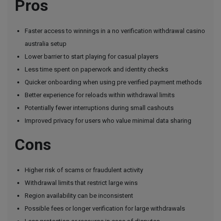
Pros
Faster access to winnings in a no verification withdrawal casino
australia setup
Lower barrier to start playing for casual players
Less time spent on paperwork and identity checks
Quicker onboarding when using pre verified payment methods
Better experience for reloads within withdrawal limits
Potentially fewer interruptions during small cashouts
Improved privacy for users who value minimal data sharing
Cons
Higher risk of scams or fraudulent activity
Withdrawal limits that restrict large wins
Region availability can be inconsistent
Possible fees or longer verification for large withdrawals