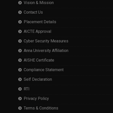
Vision & Mission
Contact Us
Placement Details
AICTE Approval
Cyber Security Measures
Anna University Affiliation
AISHE Certificate
Compliance Statement
Self Declaration
RTI
Privacy Policy
Terms & Conditions