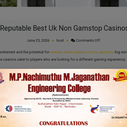
Reputable Best Uk Non Gamstop Casinos
on
June 25, 2026
host
Comments Off
The
xcitement and the potential for
newest online casinos not on gamstop
big win
Most
casinos cater to players who are looking for a different gaming experience, 
Reputable
Best
Uk
ission, which means they are not required to participate in the self-exclus
Non
erate with high standards of fairness and security. In this article, we will 
Gamstop
Casinos
Available
ly popular among UK players. These casinos offer a wide range of games, g