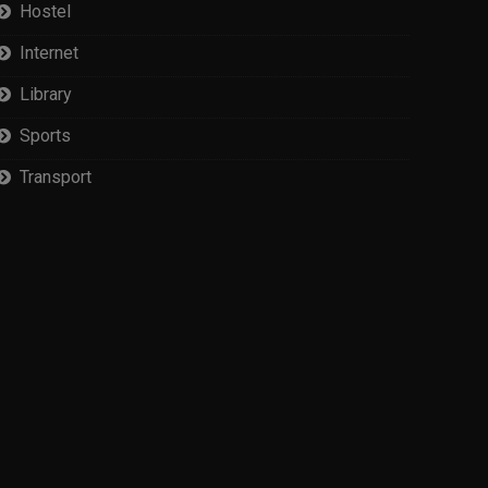
Hostel
Internet
Library
Sports
Transport