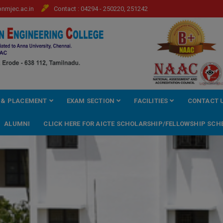
mjec.ac.in
Contact : 04294 - 250220, 251242
 & PLACEMENT
EXAM SECTION
FACILITIES
CONTACT 
ALUMNI
CLICK HERE FOR AICTE SCHOLARSHIP/FELLOWSHIP SCH