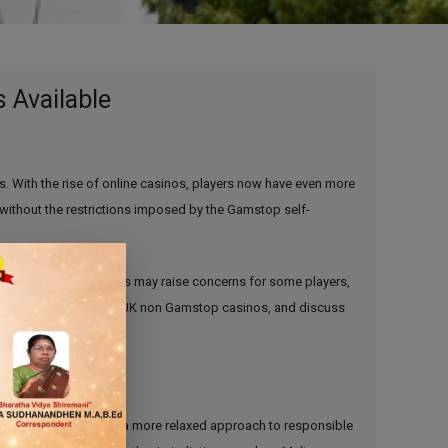
 Available
s. With the rise of online casinos, players now have even more
without the restrictions imposed by the Gamstop self-
ion program. While this may raise concerns for some players,
explore some of the best UK non Gamstop casinos, and discuss
enerous bonuses, and a more relaxed approach to responsible