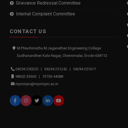
Grievance Redressal Committee
Internal Complaint Committee
CONTACT US
M.P.Nachimuthu M.Jaganathan Engineering College
Sudhanandhen Kalvi Nagar, Chennimalai, Erode-638112
04294 250220 | 04294 251242 | 04294 251617
98652 33600 | 73736 44088
mpnmjec@mpnmjec.ac.in