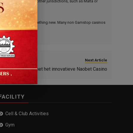
ed and regulated by other jurisdictions, such as Malta or
s who are looking for something new. Many non Gamstop casinos
Next Article
van online gokken met het innovatieve Naobet Casino
FACILITY
Cell & Club Activities
Gym