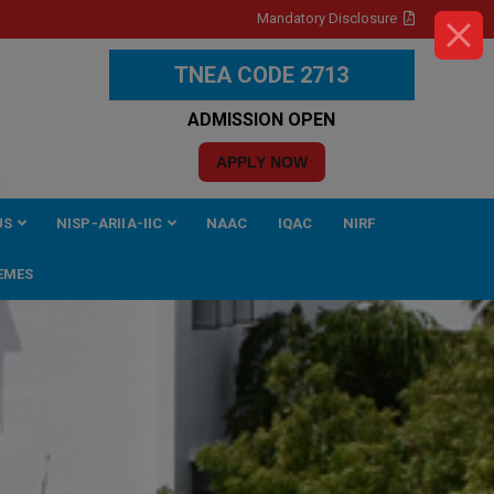
Mandatory Disclosure
TNEA CODE 2713
ADMISSION OPEN
APPLY NOW
US
NISP-ARIIA-IIC
NAAC
IQAC
NIRF
EMES