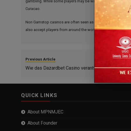
gambling. While some players may be wary of playing at non Ga
Curacao.
Non Gamstop casinos are often seen as an alternative to tradi
also accept players from around the world, giving UK players 
Previous Article
Wie das Dazardbet Casino verantwortungsvolles Spi
QUICK LINKS
About MPNMJEC
About Founder