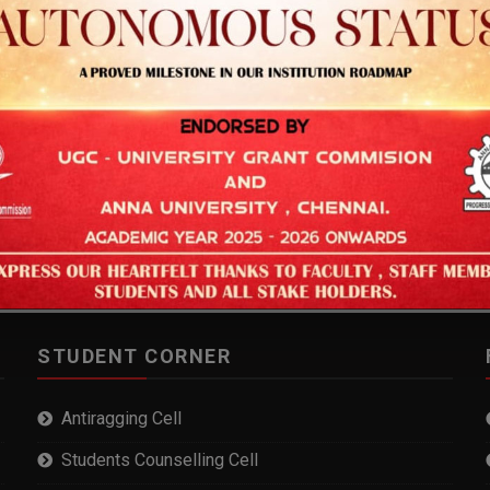
mstop casinos due to the lack of regulation, many of these casinos are licens
tional UK online casinos, offering a different gaming experience for player
the opportunity to connect with a global gaming community.
elen fördert und unterstützt
Duik in de wereld 
STUDENT CORNER
Antiragging Cell
Students Counselling Cell