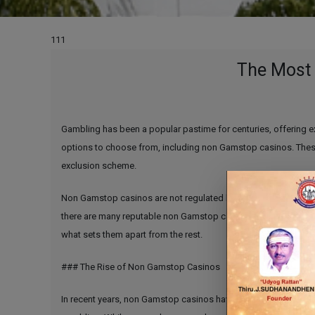
111
The Most 
Gambling has been a popular pastime for centuries, offering e
options to choose from, including non Gamstop casinos. These 
exclusion scheme.
Non Gamstop casinos are not regulated by the UK Gambling Comm
there are many reputable non Gamstop casinos available that op
what sets them apart from the rest.
### The Rise of Non Gamstop Casinos
In recent years, non Gamstop casinos have become increasing