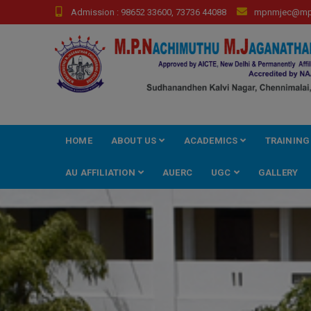
Skip
Admission : 98652 33600, 73736 44088
mpnmjec@mpn
to
content
HOME
ABOUT US
ACADEMICS
TRAINING
AU AFFILIATION
AUERC
UGC
GALLERY