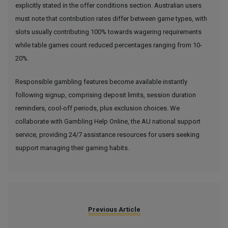
explicitly stated in the offer conditions section. Australian users
must note that contribution rates differ between game types, with
slots usually contributing 100% towards wagering requirements
while table games count reduced percentages ranging from 10-
20%.
Responsible gambling features become available instantly
following signup, comprising deposit limits, session duration
reminders, cool-off periods, plus exclusion choices. We
collaborate with Gambling Help Online, the AU national support
service, providing 24/7 assistance resources for users seeking
support managing their gaming habits.
Previous Article