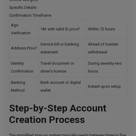
Specific Details
Confirmation Timeframe
Age
18+ with valid ID proof
Within 72 hours
Verification
Service bill or banking
Ahead of maiden
Address Proof
statement
withdrawal
Identity
Travel document or
During seventy-two
Confirmation
driver's license
hours
Banking
Bank account or digital
Instant upon setup
Method
wallet
Step-by-Step Account
Creation Process
The simplified sign-up system typically needs between three to five