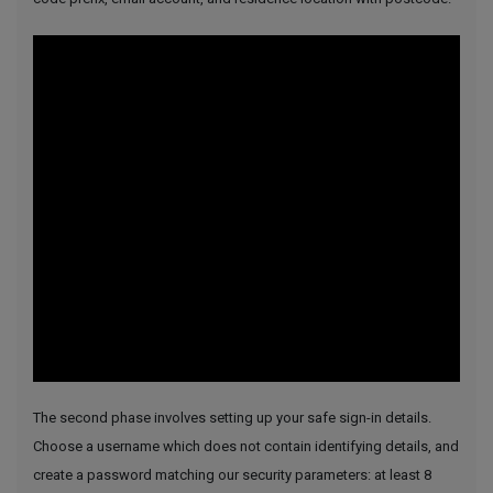
The second phase involves setting up your safe sign-in details.
Choose a username which does not contain identifying details, and
create a password matching our security parameters: at least 8