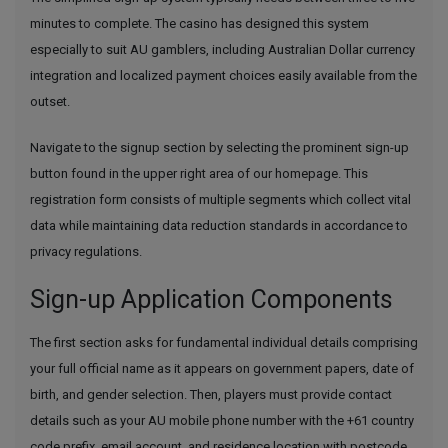
minutes to complete. The casino has designed this system
especially to suit AU gamblers, including Australian Dollar currency
integration and localized payment choices easily available from the
outset.
Navigate to the signup section by selecting the prominent sign-up
button found in the upper right area of our homepage. This
registration form consists of multiple segments which collect vital
data while maintaining data reduction standards in accordance to
privacy regulations.
Sign-up Application Components
The first section asks for fundamental individual details comprising
your full official name as it appears on government papers, date of
birth, and gender selection. Then, players must provide contact
details such as your AU mobile phone number with the +61 country
code prefix, email account, and residence location with postcode.