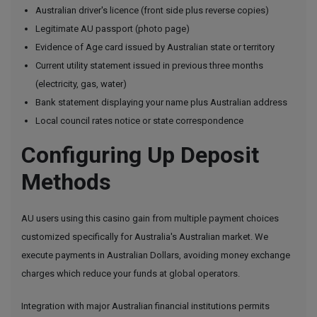
Australian driver's licence (front side plus reverse copies)
Legitimate AU passport (photo page)
Evidence of Age card issued by Australian state or territory
Current utility statement issued in previous three months
(electricity, gas, water)
Bank statement displaying your name plus Australian address
Local council rates notice or state correspondence
Configuring Up Deposit
Methods
AU users using this casino gain from multiple payment choices
customized specifically for Australia's Australian market. We
execute payments in Australian Dollars, avoiding money exchange
charges which reduce your funds at global operators.
Integration with major Australian financial institutions permits