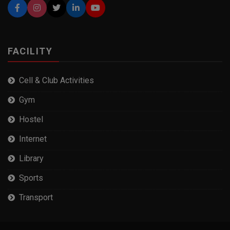
FACILITY
Cell & Club Activities
Gym
Hostel
Internet
Library
Sports
Transport