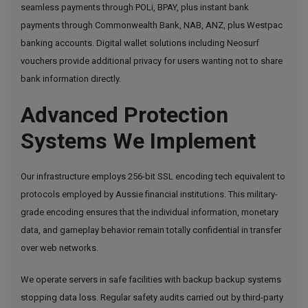
seamless payments through POLi, BPAY, plus instant bank
payments through Commonwealth Bank, NAB, ANZ, plus Westpac
banking accounts. Digital wallet solutions including Neosurf
vouchers provide additional privacy for users wanting not to share
bank information directly.
Advanced Protection
Systems We Implement
Our infrastructure employs 256-bit SSL encoding tech equivalent to
protocols employed by Aussie financial institutions. This military-
grade encoding ensures that the individual information, monetary
data, and gameplay behavior remain totally confidential in transfer
over web networks.
We operate servers in safe facilities with backup backup systems
stopping data loss. Regular safety audits carried out by third-party