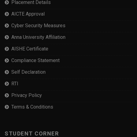
Placement Details
AICTE Approval
Cyber Security Measures
Anna University Affiliation
AISHE Certificate
Compliance Statement
Self Declaration
RTI
Privacy Policy
Terms & Conditions
STUDENT CORNER