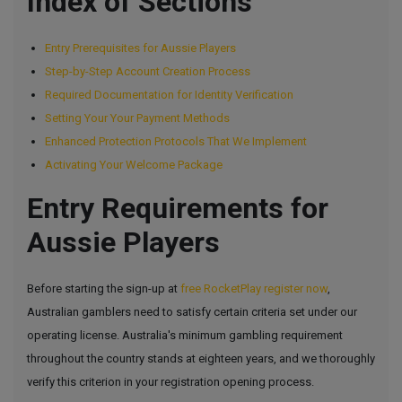
Index of Sections
Entry Prerequisites for Aussie Players
Step-by-Step Account Creation Process
Required Documentation for Identity Verification
Setting Your Your Payment Methods
Enhanced Protection Protocols That We Implement
Activating Your Welcome Package
Entry Requirements for
Aussie Players
Before starting the sign-up at
free RocketPlay register now
,
Australian gamblers need to satisfy certain criteria set under our
operating license. Australia's minimum gambling requirement
throughout the country stands at eighteen years, and we thoroughly
verify this criterion in your registration opening process.