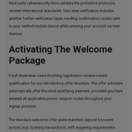
third-party cybersecurity firms validate the protective protocols
exceed international standards. Two-step verification includes
another further verification layer, needing confirmation codes sent
to your verified mobile device while entering your account via new
devices.
Activating The Welcome
Package
Fresh Australian users finishing registration receive instant
qualification for our introductory offer structure. The offer activates
automatically after the initial qualifying payment, provided you have
entered all applicable promo coupon codes throughout your
signup process.
The standard welcome offer gives matched deposit bonuses
across your opening transactions, with wagering requirements