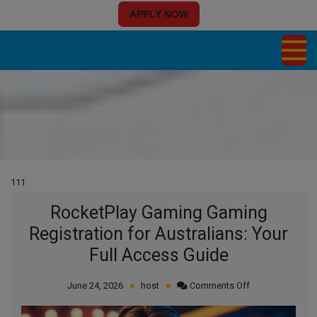
APPLY NOW
111
RocketPlay Gaming Gaming
Registration for Australians: Your
Full Access Guide
on
June 24, 2026
host
Comments Off
RocketPlay