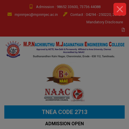
Skip
Admission : 98652 33600, 73736 44088
to
mpnmjec@mpnmjec.ac.in
Contact : 04294 - 250220, 251242
content
Mandatory Disclosure
TNEA CODE 2713
ADMISSION OPEN