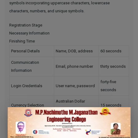
symbols incorporating uppercase characters, lowercase
characters, numbers, and unique symbols.
Registration Stage
Necessary Information
Finishing Time
Personal Details
Name, DOB, address
60 seconds
Communication
Email, phone number
thirty seconds
Information
forty-five
Login Credentials
User name, password
seconds
Australian Dollar
Currency Selection
15 seconds
preference
Bonus Coupon Entry
Voluntary bonus code
20 seconds