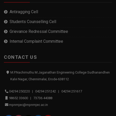
Antiragging Cell
Students Counselling Cell
Grievance Redressal Committee
Internal Complaint Committee
CONTACT US
M.P.Nachimuthu M.Jaganathan Engineering College Sudhanandhen
Kalvi Nagar, Chennimalai, Erode-638112
04294 250220 | 04294 251242 | 04294 251617
98652 33600 | 73736 44088
mpnmjec@mpnmjec.ac.in