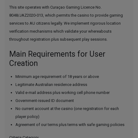
This site operates with Curaçao Gaming Licence No.
8048/JAZ2020-013, which permits the casino to provide gaming
services to AU citizens legally. We implement rigorous location
verification mechanisms which validate your whereabouts
throughout registration plus subsequent play sessions.
Main Requirements for User
Creation
Minimum age requirement of 18 years or above
Legitimate Australian residence address
Valid e-mail address plus working cell phone number
Government-issued ID document
No current account at the casino (one registration for each
player policy)
Agreement of our terms plus terms with safe gaming policies
Criteria Category