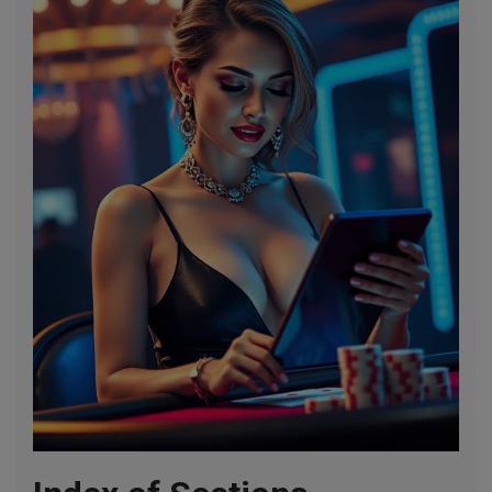
Gaming
Gaming
Registration
for
Australians:
Your
Full
Access
Guide