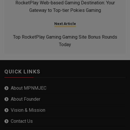
RocketPlay Web-based Gaming Destination: Your
Gateway to Top-tier Pokies Gaming
Next Article
Top RocketPlay Gaming Gaming Site Bonus Rounds
Today
QUICK LINKS
About MPNMJEC
About Founder
Vision & Mission
Contact Us