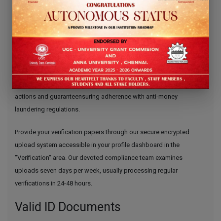
Necessary Documentation
for Identity Verification
The casino implement thorough Know Your Client (KYC) processes
prescribed by our licensing authority and Aussie monetary
transaction reporting rules. Profile verification protects both the
interests and our operational integrity by preventing fraudulent
actions and guaranteensuring adherence with anti-money
laundering regulations.
Provide your verification papers through our secure encrypted
upload system accessible in your profile dashboard in the
"Verification" area. Our devoted compliance team examines
uploads seven days per week, usually processing regular
verifications in 24-48 hours.
Valid ID Documents