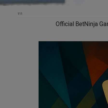
111
Official BetNinja 