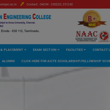
mjec.ac.in
Contact : 04294 - 250220, 251242
 & PLACEMENT
EXAM SECTION
FACILITIES
CONTACT 
ALUMNI
CLICK HERE FOR AICTE SCHOLARSHIP/FELLOWSHIP SCH