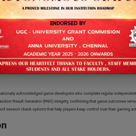
amework
holding the valid gaming license from Curaçao Gaming (License #8048/JAZ), wh
Encryption encryption technology across all data communications, ensuring w
nationally acknowledged game developers who complete regular independent au
m Random Result Generator (RNG) integrity, confirming that game outcomes rem
and session check options that help players keep control over their gaming acti
on