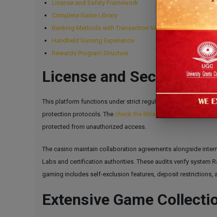
License and Safety Framework
Complete Game Library
Banking Methods with Transaction Velocity
Handheld Gaming Experience
Rewards Program Structure
License and Security Fr
This platform functions under strict regulatory supervision, 
protection protocols. The
check the library
implements 256-bit 
protected from unauthorized access.
The casino maintain collaboration agreements alongside inter
Labs and certification authorities. These audits verify syste
gaming includes self-exclusion features, deposit restrictions, 
Extensive Game Collecti