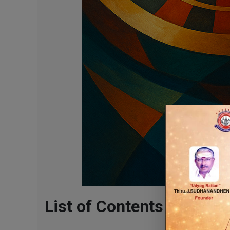
List of Contents