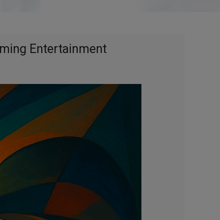
aming Entertainment