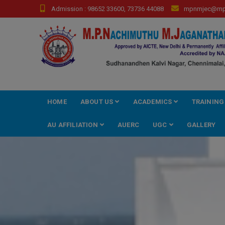
Skip
Admission : 98652 33600, 73736 44088
mpnmjec@mpn
to
content
HOME
ABOUT US
ACADEMICS
TRAINING
AU AFFILIATION
AUERC
UGC
GALLERY