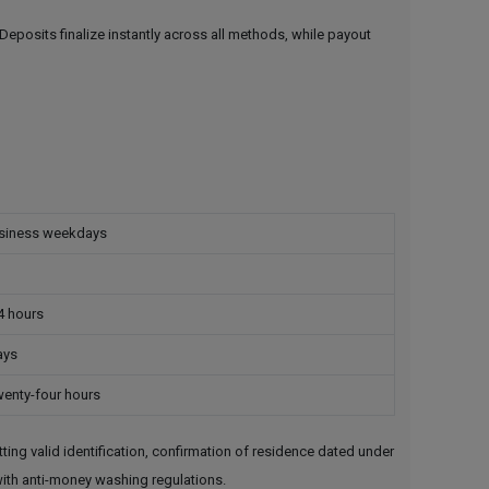
posits finalize instantly across all methods, while payout
usiness weekdays
4 hours
ays
wenty-four hours
ing valid identification, confirmation of residence dated under
ith anti-money washing regulations.