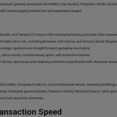
m premium gaming developers like NetEnt, top studios, Pragmatic Studio, Evolut
fill diverse player preferences and experience stages.
ealth, and Temple of Fortune offer substantial prize pools that often exceed
649 methods to win, including Bonanza, Extra Spice, and Gonzos Quest Megaw
h nostalgic symbols and straightforward gameplay mechanics
s, extra rounds, complimentary spins, with interactive themes
V shows, and music acts featuring authentic soundtracks with character anim
 in Malta, European locations, and professional venues, featuring multilingual
sive), blackjack games (Classic, Premium, Infinite, Personal Person), table g
and Deal versus No Surrender.
ransaction Speed