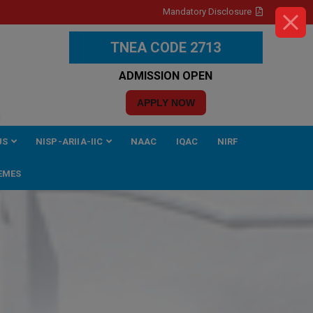
Mandatory Disclosure
TNEA CODE 2713
ADMISSION OPEN
APPLY NOW
US
NISP-ARIIA-IIC
NAAC
IQAC
NIRF
EMES