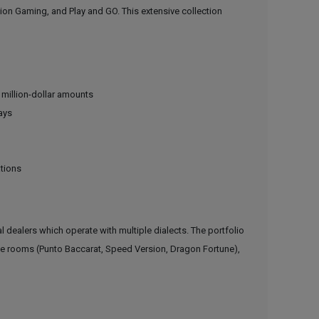
ion Gaming, and Play and GO. This extensive collection
 million-dollar amounts
ays
ations
 dealers which operate with multiple dialects. The portfolio
ame rooms (Punto Baccarat, Speed Version, Dragon Fortune),