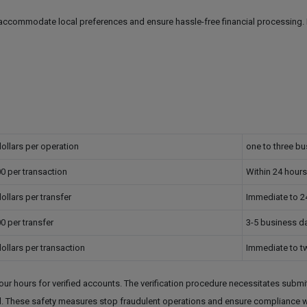
ccommodate local preferences and ensure hassle-free financial processing. De
ollars per operation
one to three b
0 per transaction
Within 24 hours
ollars per transfer
Immediate to 2
0 per transfer
3-5 business d
ollars per transaction
Immediate to t
 hours for verified accounts. The verification procedure necessitates submitt
. These safety measures stop fraudulent operations and ensure compliance w