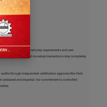
ich guarantees transparent play requirements and user
hich personal data and monetary transactions stay completely
dits through independent certification agencies like iTech
ain unbiased and impartial. Our commitment to controlled
vities.