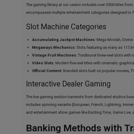
The gaming library at our casino includes over 3500 titles fro
encompasses multiple entertainment categories designed to ful
Slot Machine Categories
Accumulating Jackpot Machines:
Mega Moolah, Divine W
Megaways Mechanics:
Slots featuring as many as 117,
Vintage Fruit Machines:
Traditional three-reel slots wit
Video Slots:
Modern five-reel titles with cinematic graphic
Official Content:
Branded slots built on popular movies, T
Interactive Dealer Gaming
The live gaming section transmits from dedicated studios based
includes spinning variants (European, French, Lightning, Immer
and entertainment show games like Exciting Time, Game Live, 
Banking Methods with T