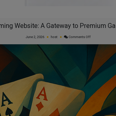
Gaming Website: A Gateway to Premium G
on
June 2, 2026
host
Comments Off
Official
BetNinja
Gaming
Website:
A
Gateway
to
Premium
Gaming
Entertainment