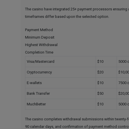
The casino have integrated 25+ payment processors ensuring a
timeframes differ based upon the selected option.
Payment Method
Minimum Deposit
Highest Withdrawal
Completion Time
Visa/Mastercard
$10
5000 d
Cryptocurrency
$20
$10,00
E-wallets
$10
7500 d
Bank Transfer
$50
$20,00
MuchBetter
$10
5000 d
The casino completes withdrawal submissions within twenty-four
90 calendar days, and confirmation of payment method control