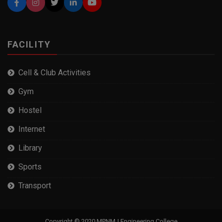
FACILITY
Cell & Club Activities
Gym
Hostel
Internet
Library
Sports
Transport
Copyright © 2020 MPNMJ Engineering College