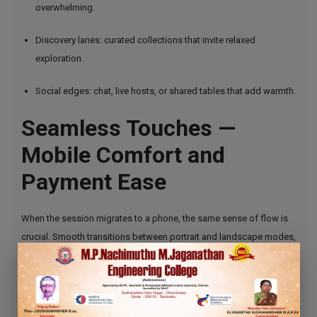
overwhelming.
Discovery lanes: curated collections that invite relaxed
exploration.
Social edges: chat, live hosts, or shared tables that add warmth.
Seamless Touches —
Mobile Comfort and
Payment Ease
When the session migrates to a phone, the same sense of flow is
crucial. Smooth transitions between portrait and landscape modes,
consistent visuals, and immediate responsiveness keep the
entertainment intact whether you’re on the couch or commuting.
Payment options that are quick and unobtrusive contribute to this
continuity, letting the moment remain about enjoyment rather than