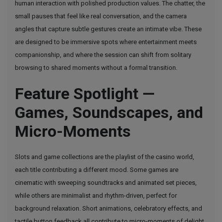
human interaction with polished production values. The chatter, the
small pauses that feel like real conversation, and the camera
angles that capture subtle gestures create an intimate vibe. These
are designed to be immersive spots where entertainment meets
companionship, and where the session can shift from solitary
browsing to shared moments without a formal transition.
Feature Spotlight —
Games, Soundscapes, and
Micro-Moments
Slots and game collections are the playlist of the casino world,
each title contributing a different mood. Some games are
cinematic with sweeping soundtracks and animated set pieces,
while others are minimalist and rhythm-driven, perfect for
background relaxation. Short animations, celebratory effects, and
tactile button feedback all contribute to micro-moments of delight