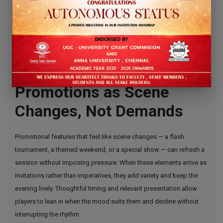
bureaucracy; for players who prefer modern e-wallets, mobile
platforms that accept Skrill are often seen as a comfortable match,
and many users search specifically for
mobile online casinos using
skrill
to match their habits.
Feature Spotlight —
Promotions as Scene
Changes, Not Demands
Promotional features that feel like scene changes — a flash
tournament, a themed weekend, or a special show — can refresh a
session without imposing pressure. When these elements arrive as
invitations rather than imperatives, they add variety and keep the
evening lively. Thoughtful timing and relevant presentation allow
players to lean in when the mood suits them and decline without
interrupting the rhythm.