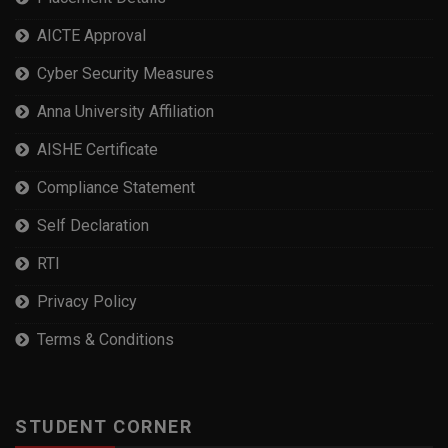
AICTE Approval
Cyber Security Measures
Anna University Affiliation
AISHE Certificate
Compliance Statement
Self Declaration
RTI
Privacy Policy
Terms & Conditions
STUDENT CORNER