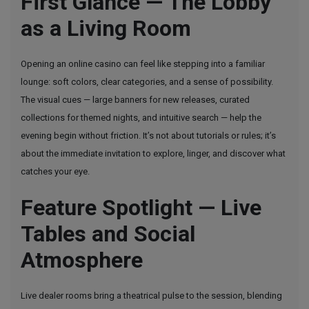
First Glance — The Lobby
Flow:
as a Living Room
The
Feel
of
Opening an online casino can feel like stepping into a familiar
an
lounge: soft colors, clear categories, and a sense of possibility.
Online
The visual cues — large banners for new releases, curated
Casino
collections for themed nights, and intuitive search — help the
Session
evening begin without friction. It’s not about tutorials or rules; it’s
That
about the immediate invitation to explore, linger, and discover what
Keeps
catches your eye.
You
Feature Spotlight — Live
In
the
Tables and Social
Moment
Atmosphere
Live dealer rooms bring a theatrical pulse to the session, blending