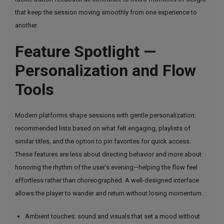
that keep the session moving smoothly from one experience to
another.
Feature Spotlight —
Personalization and Flow
Tools
Modern platforms shape sessions with gentle personalization:
recommended lists based on what felt engaging, playlists of
similar titles, and the option to pin favorites for quick access.
These features are less about directing behavior and more about
honoring the rhythm of the user’s evening—helping the flow feel
effortless rather than choreographed. A well-designed interface
allows the player to wander and return without losing momentum.
Ambient touches: sound and visuals that set a mood without