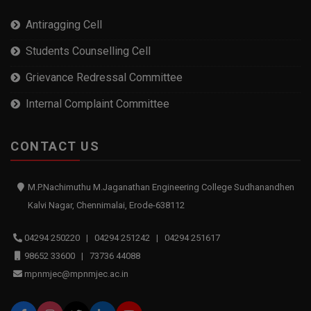
Antiragging Cell
Students Counselling Cell
Grievance Redressal Committee
Internal Complaint Committee
CONTACT US
M.P.Nachimuthu M.Jaganathan Engineering College Sudhanandhen
Kalvi Nagar, Chennimalai, Erode-638112
04294 250220 | 04294 251242 | 04294 251617
98652 33600 | 73736 44088
mpnmjec@mpnmjec.ac.in