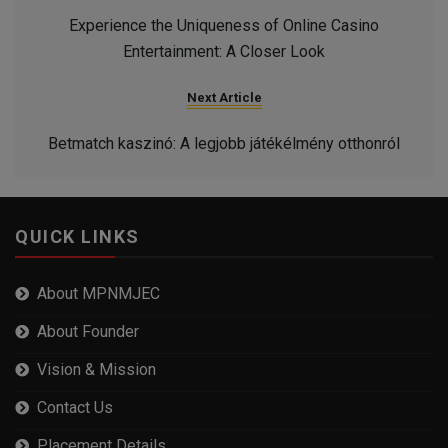
Experience the Uniqueness of Online Casino
Entertainment: A Closer Look
Next Article
Betmatch kaszinó: A legjobb játékélmény otthonról
QUICK LINKS
About MPNMJEC
About Founder
Vision & Mission
Contact Us
Placement Details