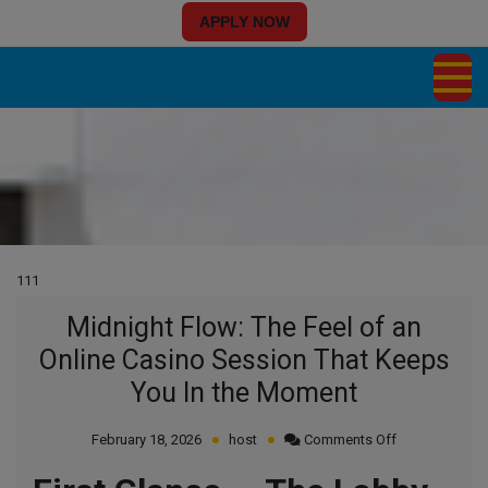
APPLY NOW
111
Midnight Flow: The Feel of an
Online Casino Session That Keeps
You In the Moment
on
February 18, 2026
host
Comments Off
Midnight