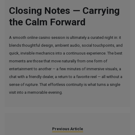
Closing Notes — Carrying
the Calm Forward
A smooth online casino session is ultimately a curated night in: it
blends thoughtful design, ambient audio, social touchpoints, and
quick, invisible mechanics into a continuous experience. The best
moments are those that move naturally from one form of
entertainment to another — a few minutes of immersive visuals, a
chat with a friendly dealer, a return to a favorite reel — all without a
sense of rupture. That effortless continuity is what turns a single
visit into a memorable evening.
Previous Article