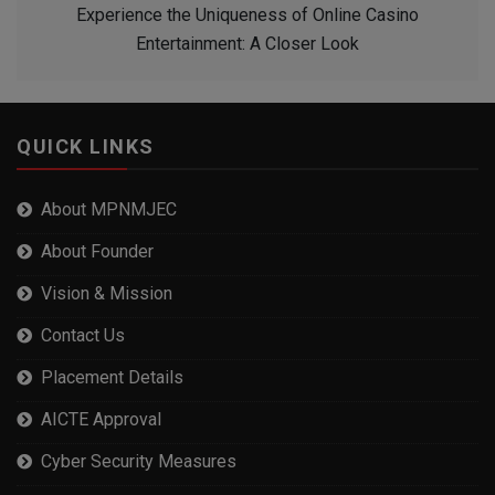
Experience the Uniqueness of Online Casino
Entertainment: A Closer Look
QUICK LINKS
About MPNMJEC
About Founder
Vision & Mission
Contact Us
Placement Details
AICTE Approval
Cyber Security Measures