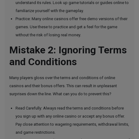
understand its rules. Look up game tutorials or guides online to
familiarize yourself with the gameplay.
Practice: Many online casinos offer free demo versions of their
games. Use these to practice and get a feel for the game
without the risk of losing real money.
Mistake 2: Ignoring Terms
and Conditions
Many players gloss over the terms and conditions of online
casinos and their bonus offers. This can result in unpleasant
surprises down the line. What can you do to prevent this?
Read Carefully: Always read the terms and conditions before
you sign up with any online casino or accept any bonus offer.
Pay close attention to wagering requirements, withdrawal limits,
and game restrictions.