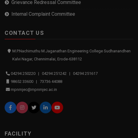
Grievance Redressal Committee
Internal Complaint Committee
CONTACT US
M.P.Nachimuthu M.Jaganathan Engineering College Sudhanandhen
Kalvi Nagar, Chennimalai, Erode-638112
04294 250220 | 04294 251242 | 04294 251617
98652 33600 | 73736 44088
mpnmjec@mpnmjec.ac.in
FACILITY