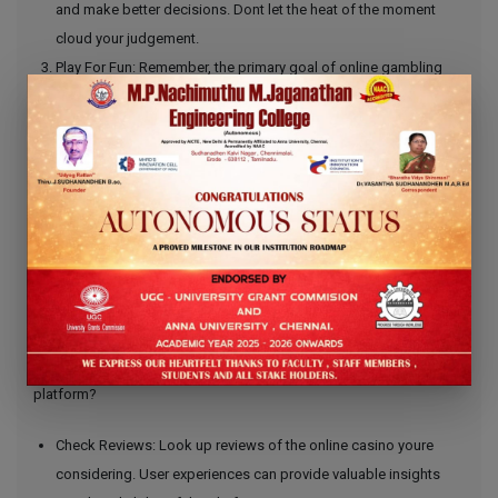
and make better decisions. Dont let the heat of the moment
cloud your judgement.
Play For Fun: Remember, the primary goal of online gambling
should be entertainment. If youre not having fun, it might be
time to step away.
Mistake 4: Playing on
Unreliable Platforms
Not all online casinos are created equal. Playing on unreliable
platforms can lead to multiple issues, including delayed payments,
poor customer service, and compromised personal information.
What steps can you take to ensure youre playing on a reliable
platform?
Check Reviews: Look up reviews of the online casino youre
considering. User experiences can provide valuable insights