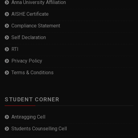
Anna University Affiliation
AISHE Certificate
Compliance Statement
Self Declaration
RTI
Privacy Policy
Terms & Conditions
STUDENT CORNER
Antiragging Cell
Students Counselling Cell