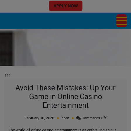
APPLY NOW
111
Avoid These Mistakes: Up Your
Game in Online Casino
Entertainment
on
February 18, 2026
host
Comments Off
Avoid
The world of online casino entertainment is as enthralling as it is