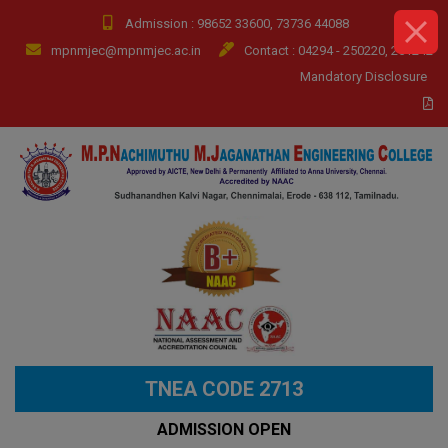
Skip
Admission : 98652 33600, 73736 44088
to
mpnmjec@mpnmjec.ac.in
Contact : 04294 - 250220, 251242
content
Mandatory Disclosure
TNEA CODE 2713
ADMISSION OPEN