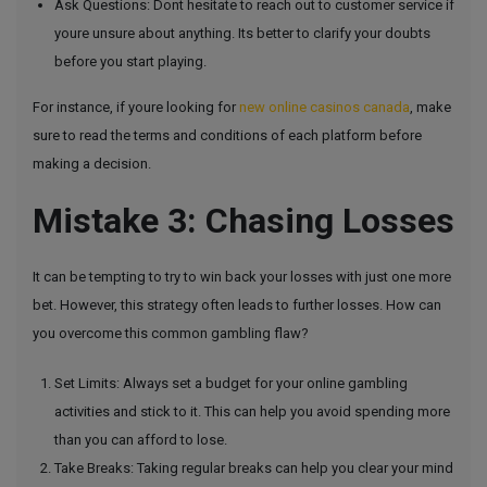
Ask Questions: Dont hesitate to reach out to customer service if
youre unsure about anything. Its better to clarify your doubts
before you start playing.
For instance, if youre looking for
new online casinos canada
, make
sure to read the terms and conditions of each platform before
making a decision.
Mistake 3: Chasing Losses
It can be tempting to try to win back your losses with just one more
bet. However, this strategy often leads to further losses. How can
you overcome this common gambling flaw?
Set Limits: Always set a budget for your online gambling
activities and stick to it. This can help you avoid spending more
than you can afford to lose.
Take Breaks: Taking regular breaks can help you clear your mind