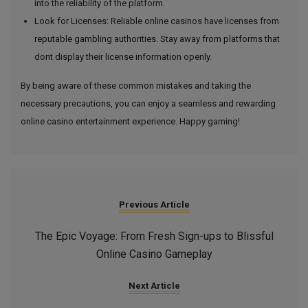
into the reliability of the platform.
Look for Licenses: Reliable online casinos have licenses from
reputable gambling authorities. Stay away from platforms that
dont display their license information openly.
By being aware of these common mistakes and taking the
necessary precautions, you can enjoy a seamless and rewarding
online casino entertainment experience. Happy gaming!
Previous Article
The Epic Voyage: From Fresh Sign-ups to Blissful
Online Casino Gameplay
Next Article