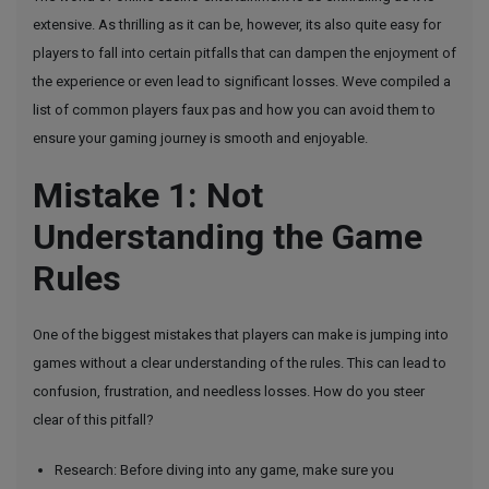
These
extensive. As thrilling as it can be, however, its also quite easy for
Mistakes:
players to fall into certain pitfalls that can dampen the enjoyment of
Up
the experience or even lead to significant losses. Weve compiled a
Your
list of common players faux pas and how you can avoid them to
Game
ensure your gaming journey is smooth and enjoyable.
in
Online
Mistake 1: Not
Casino
Understanding the Game
Entertainment
Rules
One of the biggest mistakes that players can make is jumping into
games without a clear understanding of the rules. This can lead to
confusion, frustration, and needless losses. How do you steer
clear of this pitfall?
Research: Before diving into any game, make sure you