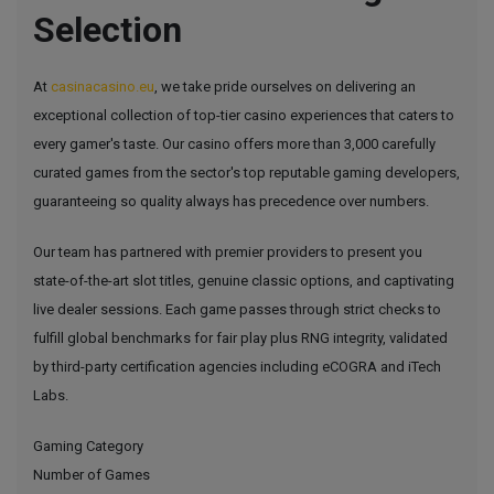
Selection
At
casinacasino.eu
, we take pride ourselves on delivering an
exceptional collection of top-tier casino experiences that caters to
every gamer's taste. Our casino offers more than 3,000 carefully
curated games from the sector's top reputable gaming developers,
guaranteeing so quality always has precedence over numbers.
Our team has partnered with premier providers to present you
state-of-the-art slot titles, genuine classic options, and captivating
live dealer sessions. Each game passes through strict checks to
fulfill global benchmarks for fair play plus RNG integrity, validated
by third-party certification agencies including eCOGRA and iTech
Labs.
Gaming Category
Number of Games