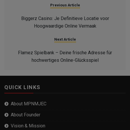
Previous Article
Biggerz Casino: Je Definitieve Locatie voor
Hoogwaardige Online Vermaak
Next Article
Flamez Spielbank – Deine frische Adresse für
hochwertiges Online-Glücksspiel
QUICK LINKS
About MPNMJEC
About Founder
Vision & Mission