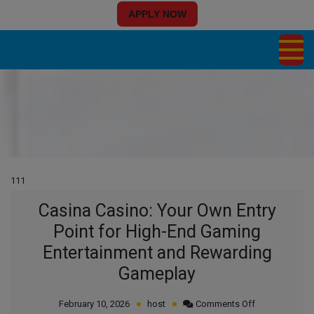
APPLY NOW
111
Casina Casino: Your Own Entry
Point for High-End Gaming
Entertainment and Rewarding
Gameplay
on
February 10, 2026
host
Comments Off