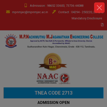
Skip
Admission : 98652 33600, 73736 44088
to
mpnmjec@mpnmjec.ac.in
Contact : 04294 - 250220, 251242
content
Mandatory Disclosure
TNEA CODE 2713
ADMISSION OPEN