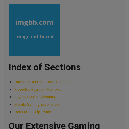
Casina
Casino:
Your
Own
Entry
Point
for
High-
End
Index of Sections
Gaming
Entertainment
Our Wide-Ranging Game Selection
and
Protected Payment Methods
Rewarding
Loyalty System Advantages
Gameplay
Mobile Gaming Experience
Dedicated Help Teams
Our Extensive Gaming