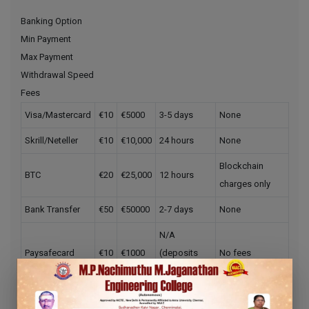
Banking Option
Min Payment
Max Payment
Withdrawal Speed
Fees
Visa/Mastercard
€10
€5000
3-5 days
None
Skrill/Neteller
€10
€10,000
24 hours
None
Blockchain
BTC
€20
€25,000
12 hours
charges only
Bank Transfer
€50
€50000
2-7 days
None
N/A
Paysafecard
€10
€1000
(deposits
No fees
only)