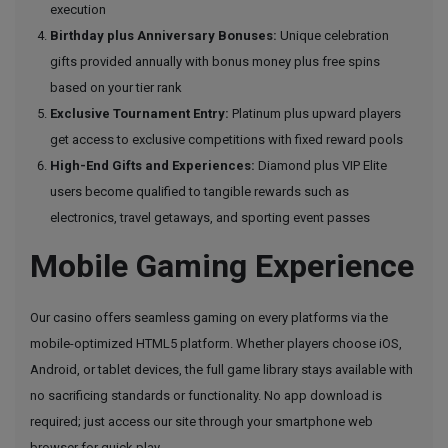
execution
Birthday plus Anniversary Bonuses:
Unique celebration
gifts provided annually with bonus money plus free spins
based on your tier rank
Exclusive Tournament Entry:
Platinum plus upward players
get access to exclusive competitions with fixed reward pools
High-End Gifts and Experiences:
Diamond plus VIP Elite
users become qualified to tangible rewards such as
electronics, travel getaways, and sporting event passes
Mobile Gaming Experience
Our casino offers seamless gaming on every platforms via the
mobile-optimized HTML5 platform. Whether players choose iOS,
Android, or tablet devices, the full game library stays available with
no sacrificing standards or functionality. No app download is
required; just access our site through your smartphone web
browser for quick play.