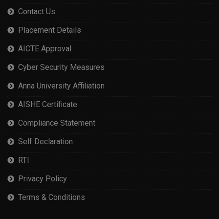
Contact Us
Placement Details
AICTE Approval
Cyber Security Measures
Anna University Affiliation
AISHE Certificate
Compliance Statement
Self Declaration
RTI
Privacy Policy
Terms & Conditions