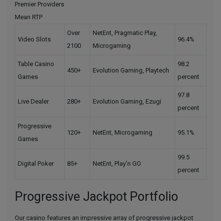
Premier Providers
Mean RTP
Over
NetEnt, Pragmatic Play,
Video Slots
96.4%
2100
Microgaming
Table Casino
98.2
450+
Evolution Gaming, Playtech
Games
percent
97.8
Live Dealer
280+
Evolution Gaming, Ezugi
percent
Progressive
120+
NetEnt, Microgaming
95.1%
Games
99.5
Digital Poker
85+
NetEnt, Play'n GO
percent
Progressive Jackpot Portfolio
Our casino features an impressive array of progressive jackpot