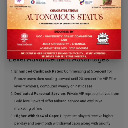
Rewards System Perks
We believe in rewarding commitment, which is why the casino
features a comprehensive VIP program across six special tiers.
Every real cash stake contributes to your journey across Bronze,
Silver, Gold, Platinum, Diamond, and Elite tiers, each revealing
increasingly generous advantages.
Level Advancement Advantages
Enhanced Cashback Rates:
Commencing at 5 percent for
Bronze users then scaling upward until 20 percent for VIP Elite
level members, computed weekly on net losses
Dedicated Personal Service:
Private VIP representatives from
Gold level upward offer tailored service and exclusive
marketing offers
Higher Withdrawal Caps:
Higher tier players receive higher
per-day and per-month withdrawal caps along with priority