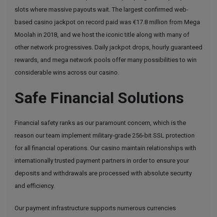
slots where massive payouts wait. The largest confirmed web-
based casino jackpot on record paid was €17.8 million from Mega
Moolah in 2018, and we host the iconic title along with many of
other network progressives. Daily jackpot drops, hourly guaranteed
rewards, and mega network pools offer many possibilities to win
considerable wins across our casino.
Safe Financial Solutions
Financial safety ranks as our paramount concern, which is the
reason our team implement military-grade 256-bit SSL protection
for all financial operations. Our casino maintain relationships with
internationally trusted payment partners in order to ensure your
deposits and withdrawals are processed with absolute security
and efficiency.
Our payment infrastructure supports numerous currencies