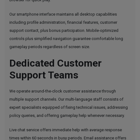
Our smartphone interface maintains all desktop capabilities
including profile administration, financial features, customer
support contact, plus bonus participation. Mobile-optimized
controls plus simplified navigation guarantee comfortable long
gameplay periods regardless of screen size.
Dedicated Customer
Support Teams
We operate around-the-clock customer assistance through
multiple support channels. Our multi-language staff consists of
expert specialists equipped of fixing technical issues, addressing
policy queries, and offering gameplay help whenever necessary.
Live chat service offers immediate help with average response
times within 60 seconds in busy periods. Email assistance offers