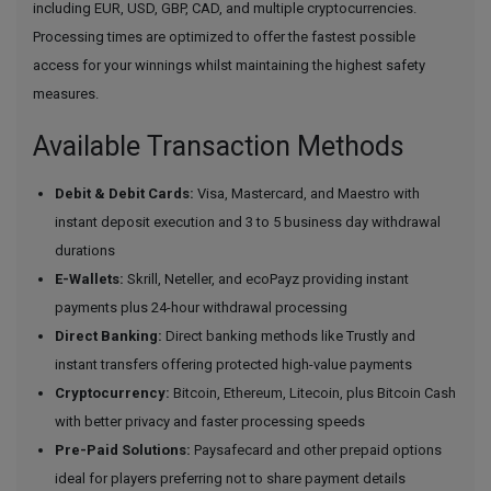
including EUR, USD, GBP, CAD, and multiple cryptocurrencies.
Processing times are optimized to offer the fastest possible
access for your winnings whilst maintaining the highest safety
measures.
Available Transaction Methods
Debit & Debit Cards:
Visa, Mastercard, and Maestro with
instant deposit execution and 3 to 5 business day withdrawal
durations
E-Wallets:
Skrill, Neteller, and ecoPayz providing instant
payments plus 24-hour withdrawal processing
Direct Banking:
Direct banking methods like Trustly and
instant transfers offering protected high-value payments
Cryptocurrency:
Bitcoin, Ethereum, Litecoin, plus Bitcoin Cash
with better privacy and faster processing speeds
Pre-Paid Solutions:
Paysafecard and other prepaid options
ideal for players preferring not to share payment details