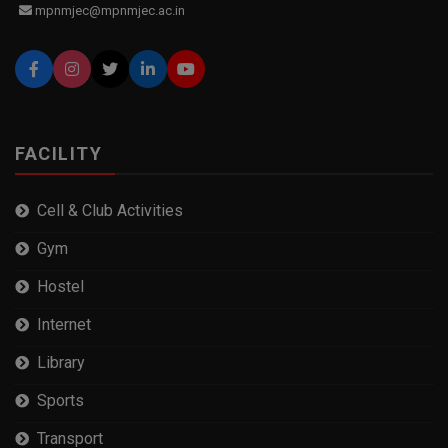
mpnmjec@mpnmjec.ac.in
FACILITY
Cell & Club Activities
Gym
Hostel
Internet
Library
Sports
Transport