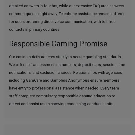
detailed answers in four hrs, while our extensive FAQ area answers
common queries right away. Telephone assistance remains offered
for users preferring direct voice communication, with toll-free
contacts in primary countries.
Responsible Gaming Promise
Our casino strictly adheres strictly to secure gambling standards.
We offer self-assessment instruments, deposit caps, session time
notifications, and exclusion choices. Relationships with agencies
including GamCare and Gamblers Anonymous ensure members
have entry to professional assistance when needed. Every team
staff complete compulsory responsible gaming education to
detect and assist users showing concerning conduct habits.