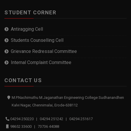
STUDENT CORNER
Antiragging Cell
Students Counselling Cell
Grievance Redressal Committee
Internal Complaint Committee
CONTACT US
M.P.Nachimuthu M.Jaganathan Engineering College Sudhanandhen
Kalvi Nagar, Chennimalai, Erode-638112
04294 250220 | 04294 251242 | 04294 251617
98652 33600 | 73736 44088