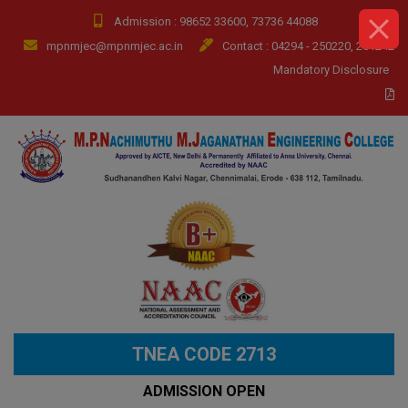
Skip
Admission : 98652 33600, 73736 44088
to
mpnmjec@mpnmjec.ac.in
Contact : 04294 - 250220, 251242
content
Mandatory Disclosure
TNEA CODE 2713
ADMISSION OPEN