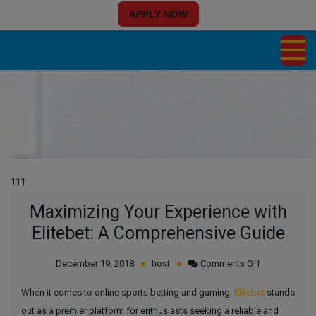
APPLY NOW
111
Maximizing Your Experience with
Elitebet: A Comprehensive Guide
on
December 19, 2018
host
Comments Off
Maximizing
When it comes to online sports betting and gaming,
Elitebet
stands
Your
out as a premier platform for enthusiasts seeking a reliable and