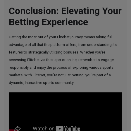
Conclusion: Elevating Your
Betting Experience
Getting the most out of your Elitebet journey means taking full
advantage of all that the platform offers, from understanding its
features to strategically utilizing bonuses. Whether you're
accessing Elitebet via their app or online, remember to engage
responsibly and enjoy the process of exploring various sports
markets. With Elitebet, you're not just betting; you're part of a
dynamic, interactive sports community.