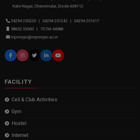
Kalvi Nagar, Chennimalai, Erode-638112
04294 250220 | 04294 251242 | 04294 251617
98652 33600 | 73736 44088
mpnmjec@mpnmjec.ac.in
FACILITY
Cell & Club Activities
Gym
Hostel
Internet