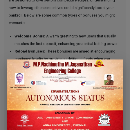
are designed to give bettors competitive edges. Understanding
how to leverage these incentives could significantly boost your
bankroll. Below are some common types of bonuses you might
encounter:
Welcome Bonus:
A warm greeting to new users that usually
matches the first deposit, enhancing your initial betting power.
Reload Bonuses:
These bonuses are aimed at encouraging
continued loyalty by providing additional funds when you
replenish your account.
Cashback Offers:
Retains a portion of your losses, giving you
a second chance to bet without depositing more money.
Always ensure you read the terms and conditions attached to each
bonus to understand wagering requirements and eligibility terms
for maximum benefit.
Technical Features: The