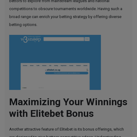
bettors to explore from mainstream leagues and national
competitions to obscure tournaments worldwide. Having such a
broad range can enrich your betting strategy by offering diverse
betting options.
Maximizing Your Winnings
with Elitebet Bonus
Another attractive feature of Elitebet is its bonus offerings, which