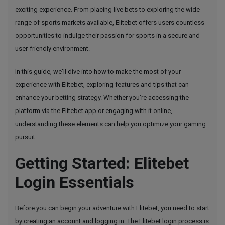
Experience
exciting experience. From placing live bets to exploring the wide
with
range of sports markets available, Elitebet offers users countless
Elitebet:
opportunities to indulge their passion for sports in a secure and
A
user-friendly environment.
Comprehensi
Guide
In this guide, we'll dive into how to make the most of your
experience with Elitebet, exploring features and tips that can
enhance your betting strategy. Whether you're accessing the
platform via the Elitebet app or engaging with it online,
understanding these elements can help you optimize your gaming
pursuit.
Getting Started: Elitebet
Login Essentials
Before you can begin your adventure with Elitebet, you need to start
by creating an account and logging in. The Elitebet login process is