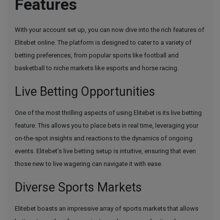
Features
With your account set up, you can now dive into the rich features of
Elitebet online. The platform is designed to cater to a variety of
betting preferences, from popular sports like football and
basketball to niche markets like esports and horse racing.
Live Betting Opportunities
One of the most thrilling aspects of using Elitebet is its live betting
feature. This allows you to place bets in real time, leveraging your
on-the-spot insights and reactions to the dynamics of ongoing
events. Elitebet’s live betting setup is intuitive, ensuring that even
those new to live wagering can navigate it with ease.
Diverse Sports Markets
Elitebet boasts an impressive array of sports markets that allows