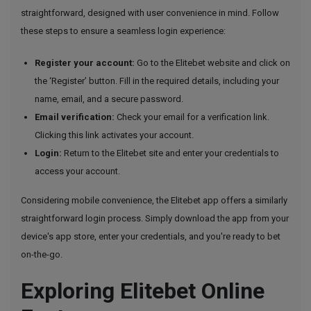
straightforward, designed with user convenience in mind. Follow
these steps to ensure a seamless login experience:
Register your account:
Go to the Elitebet website and click on
the ‘Register’ button. Fill in the required details, including your
name, email, and a secure password.
Email verification:
Check your email for a verification link.
Clicking this link activates your account.
Login:
Return to the Elitebet site and enter your credentials to
access your account.
Considering mobile convenience, the Elitebet app offers a similarly
straightforward login process. Simply download the app from your
device's app store, enter your credentials, and you're ready to bet
on-the-go.
Exploring Elitebet Online