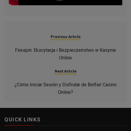
Previous Article
Firespin: Ekscytacja i Bezpieczeństwo w Kasynie
Online
Next Article
¿Cómo Iniciar Sesión y Disfrutar de Betfair Casino
Online?
QUICK LINKS