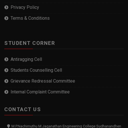
Privacy Policy
Terms & Conditions
STUDENT CORNER
Antiragging Cell
Students Counselling Cell
Grievance Redressal Committee
Internal Complaint Committee
CONTACT US
M.P.Nachimuthu M.Jaganathan Engineering College Sudhanandhen