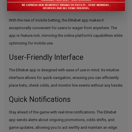
Elitebet App Advantage
With the rise of mobile betting, the Elitebet app makes it
exceptionally convenient for users to wager from anywhere. The
app is feature-rich, mirroring the online platform's capabilities while
optimizing for mobile use.
User-Friendly Interface
The Elitebet app is designed with ease of use in mind. Its intuitive
interface allows for quick navigation, ensuring you can efficiently
place bets, check odds, and monitor live events without any hassle.
Quick Notifications
Stay ahead of the game with real-time notifications. The Elitebet
app sends alerts about ongoing promotions, odds shifts, and
game updates, allowing you to act swiftly and maintain an edge.