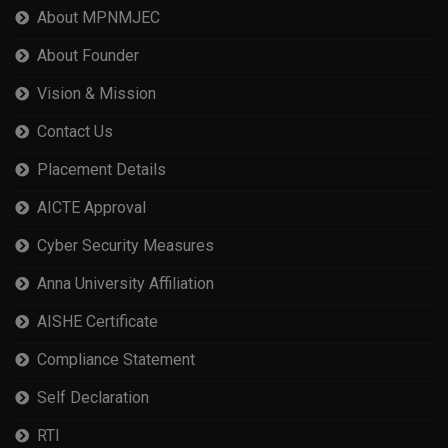
About MPNMJEC
About Founder
Vision & Mission
Contact Us
Placement Details
AICTE Approval
Cyber Security Measures
Anna University Affiliation
AISHE Certificate
Compliance Statement
Self Declaration
RTI