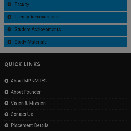
Faculty
Faculty Achievements
Student Achievements
Study Materials
QUICK LINKS
About MPNMJEC
About Founder
Vision & Mission
Contact Us
Placement Details