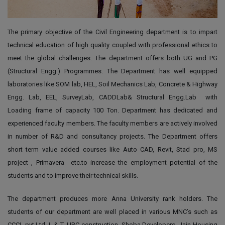
The primary objective of the Civil Engineering department is to impart
technical education of high quality coupled with professional ethics to
meet the global challenges. The department offers both UG and PG
(Structural Engg.) Programmes. The Department has well equipped
laboratories like SOM lab, HEL, Soil Mechanics Lab, Concrete & Highway
Engg. Lab, EEL, SurveyLab, CADDLab& Structural Engg.Lab with
Loading frame of capacity 100 Ton. Department has dedicated and
experienced faculty members. The faculty members are actively involved
in number of R&D and consultancy projects. The Department offers
short term value added courses like Auto CAD, Revit, Stad pro, MS
project , Primavera etc.to increase the employment potential of the
students and to improve their technical skills.
The department produces more Anna University rank holders. The
students of our department are well placed in various MNC’s such as
CCCL pvt.Ltd, L & T, URC construction, Shoba Developers, Jain Housing