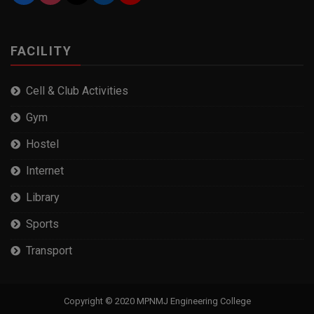
FACILITY
Cell & Club Activities
Gym
Hostel
Internet
Library
Sports
Transport
Copyright © 2020 MPNMJ Engineering College