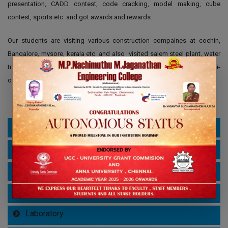
presentation, CADD contest, code cracking, model making, cube
contest, sports etc. and got awards and rewards.
Our students are visiting various construction compaines at cochin,
Bangalore, mysore, kerala etc. and also visited salem steel plant, water
treatment plant , SERC- Structural Engineering Research Centre- Chennai-
open exhibition, book exhibitions etc.
About Department
Vision, Mission, PEO, PO & PSO
HOD Profile
Curriculum & Syllabus
Laboratory