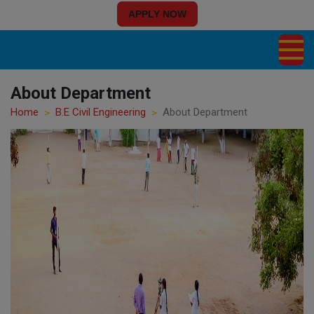
APPLY NOW
About Department
Home
B.E Civil Engineering
About Department