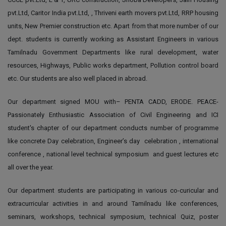
pvt.Ltd, Caritor India pvt.Ltd, , Thriveni earth movers pvt.Ltd, RRP housing
units, New Premier construction etc. Apart from that more number of our
dept. students is currently working as Assistant Engineers in various
Tamilnadu Government Departments like rural development, water
resources, Highways, Public works department, Pollution control board
etc. Our students are also well placed in abroad.
Our department signed MOU with– PENTA CADD, ERODE. PEACE-
Passionately Enthusiastic Association of Civil Engineering and ICI
student's chapter of our department conducts number of programme
like concrete Day celebration, Engineer’s day celebration , international
conference , national level technical symposium and guest lectures etc
all over the year.
Our department students are participating in various co-curicular and
extracurricular activities in and around Tamilnadu like conferences,
seminars, workshops, technical symposium, technical Quiz, poster