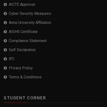
AICTE Approval
Cyber Security Measures
Anna University Affiliation
AISHE Certificate
Compliance Statement
Self Declaration
RTI
Privacy Policy
Terms & Conditions
STUDENT CORNER