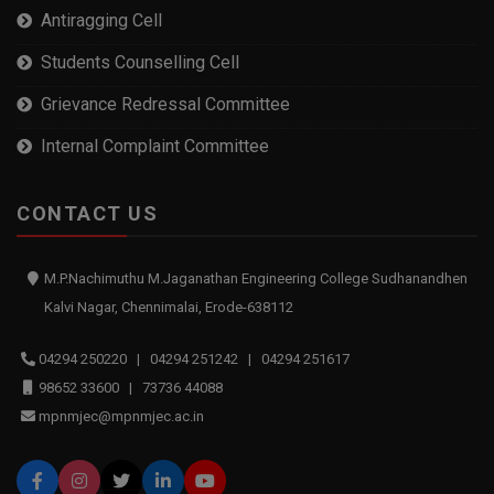
Antiragging Cell
Students Counselling Cell
Grievance Redressal Committee
Internal Complaint Committee
CONTACT US
M.P.Nachimuthu M.Jaganathan Engineering College Sudhanandhen
Kalvi Nagar, Chennimalai, Erode-638112
04294 250220 | 04294 251242 | 04294 251617
98652 33600 | 73736 44088
mpnmjec@mpnmjec.ac.in