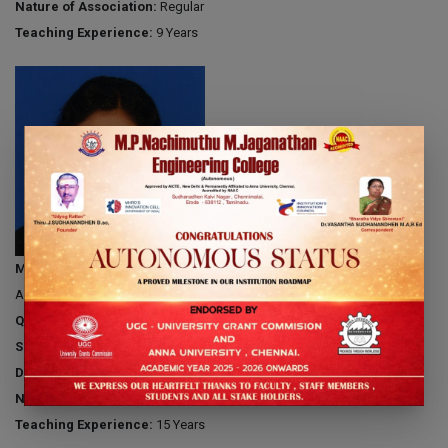
Nature of Association:
Regular
Teaching Experience:
9 Years
Mrs.G.BRINDA
Associate Professor
Qualification:
M.E
Specialization:
Communication Systems
Date of Joining:
15.06.2009
Nature of Association:
Regular
Teaching Experience:
15 Years