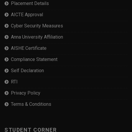
Placement Details
AICTE Approval
Cyber Security Measures
Anna University Affiliation
AISHE Certificate
Compliance Statement
Self Declaration
RTI
Privacy Policy
Terms & Conditions
STUDENT CORNER