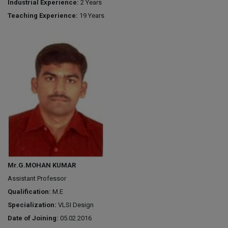
Industrial Experience:
2 Years
Teaching Experience:
19 Years
Mr.G.MOHAN KUMAR
Assistant Professor
Qualification:
M.E
Specialization:
VLSI Design
Date of Joining:
05.02.2016