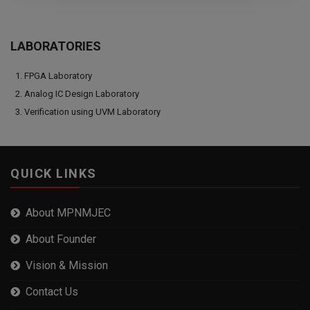
LABORATORIES
FPGA Laboratory
Analog IC Design Laboratory
Verification using UVM Laboratory
QUICK LINKS
About MPNMJEC
About Founder
Vision & Mission
Contact Us