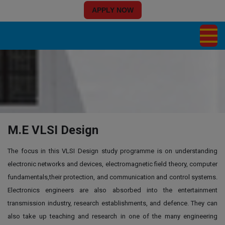
APPLY NOW
M.E VLSI Design
The focus in this VLSI Design study programme is on understanding
electronic networks and devices, electromagnetic field theory, computer
fundamentals,their protection, and communication and control systems.
Electronics engineers are also absorbed into the entertainment
transmission industry, research establishments, and defence. They can
also take up teaching and research in one of the many engineering