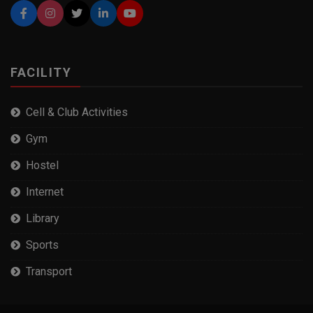
FACILITY
Cell & Club Activities
Gym
Hostel
Internet
Library
Sports
Transport