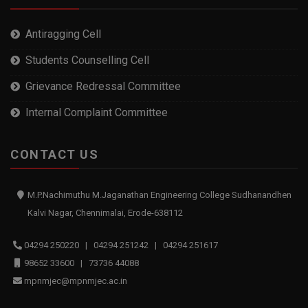
Antiragging Cell
Students Counselling Cell
Grievance Redressal Committee
Internal Complaint Committee
CONTACT US
M.P.Nachimuthu M.Jaganathan Engineering College Sudhanandhen
Kalvi Nagar, Chennimalai, Erode-638112
04294 250220 | 04294 251242 | 04294 251617
98652 33600 | 73736 44088
mpnmjec@mpnmjec.ac.in