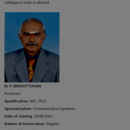
colleges in India or abroad.
Dr.P.SENGUTTUVAN
Professor
Qualification:
M.E., Ph.D
Specialization:
Communication Systems
Date of Joining:
28.08.2020
Nature of Association:
Regular