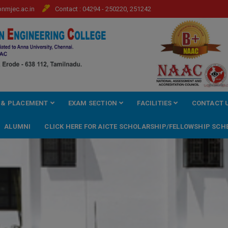
mjec.ac.in
Contact : 04294 - 250220, 251242
 & PLACEMENT
EXAM SECTION
FACILITIES
CONTACT 
ALUMNI
CLICK HERE FOR AICTE SCHOLARSHIP/FELLOWSHIP SCH