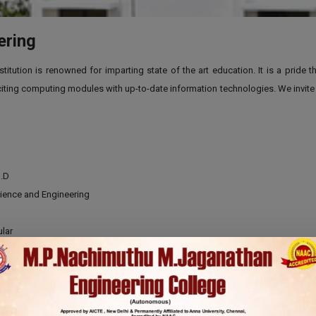
ering
tution is renowned for imparting state of the art education. It is a pride 
ing computing modules with up-to-date information technologies. We invite you
h.D
ience and Engineering
lar
ears