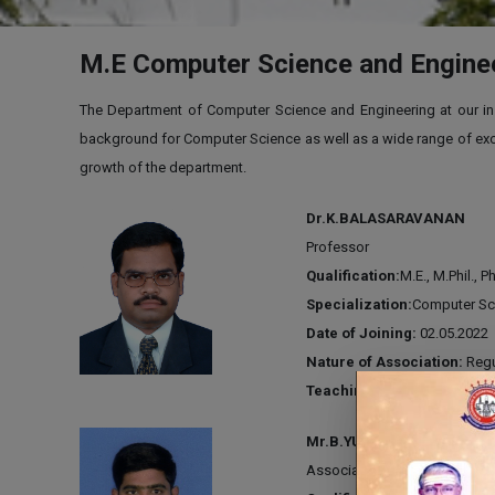
M.E Computer Science and Engine
The Department of Computer Science and Engineering at our insti
background for Computer Science as well as a wide range of excit
growth of the department.
Dr.K.BALASARAVANAN
Professor
Qualification:
M.E., M.Phil., P
Specialization:
Computer Sc
Date of Joining:
02.05.2022
Nature of Association:
Regu
Teaching Experience:
18 Y
Mr.B.YUVA RAJ
Associate Professor