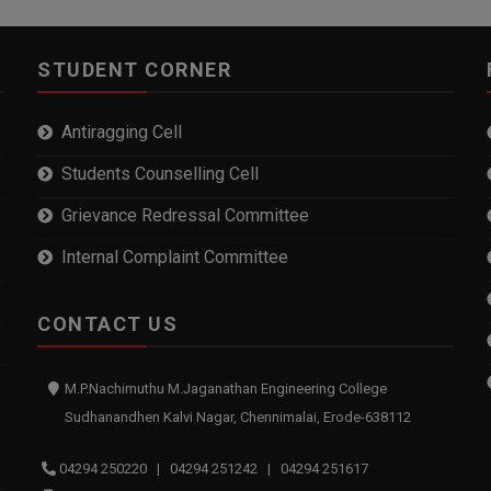
STUDENT CORNER
Antiragging Cell
Students Counselling Cell
Grievance Redressal Committee
Internal Complaint Committee
CONTACT US
M.P.Nachimuthu M.Jaganathan Engineering College
Sudhanandhen Kalvi Nagar, Chennimalai, Erode-638112
04294 250220 | 04294 251242 | 04294 251617