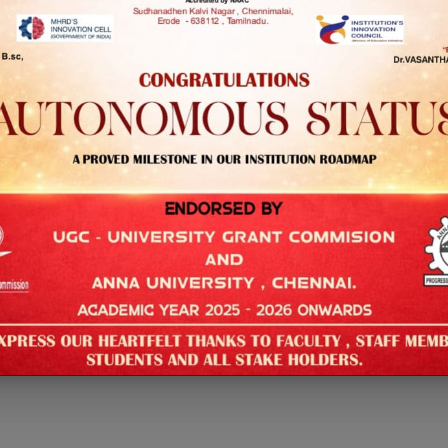
ience and Engineering
lar
ears
ience and Engineering
lar
ears