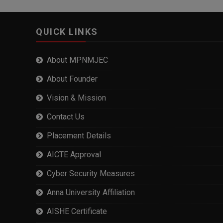
QUICK LINKS
About MPNMJEC
About Founder
Vision & Mission
Contact Us
Placement Details
AICTE Approval
Cyber Security Measures
Anna University Affiliation
AISHE Certificate