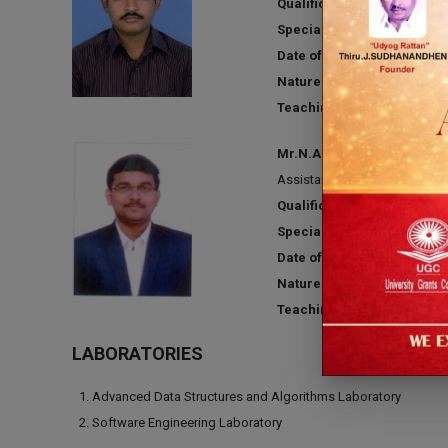
Qualification:
M.E
Specialization:
Computer Sc
Date of Joining:
09.06.2010
Nature of Association:
Regu
Teaching Experience:
13 Y
Mr.N.ASHOK KUMAR
Assistant Professor
Qualification:
M.E
Specialization:
Computer Sc
Date of Joining:
03.06.2019
Nature of Association:
Regu
Teaching Experience:
10 Y
LABORATORIES
Advanced Data Structures and Algorithms Laboratory
Software Engineering Laboratory