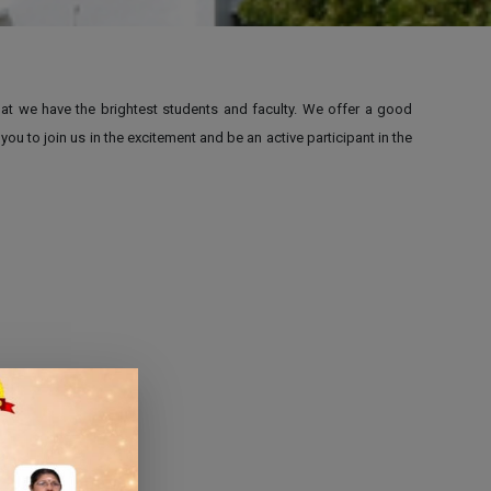
that we have the brightest students and faculty. We offer a good
 to join us in the excitement and be an active participant in the