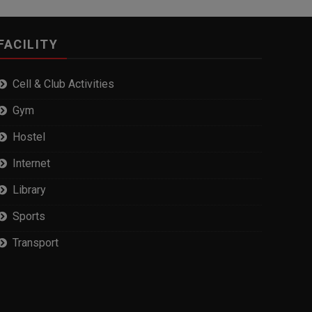
FACILITY
Cell & Club Activities
Gym
Hostel
Internet
Library
Sports
Transport