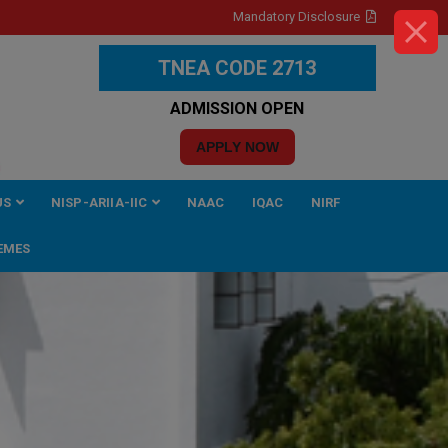
Mandatory Disclosure
TNEA CODE 2713
ADMISSION OPEN
APPLY NOW
US
NISP-ARIIA-IIC
NAAC
IQAC
NIRF
EMES